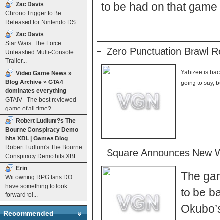
to be had on that game
Zac Davis
Chrono Trigger to Be
Released for Nintendo DS...
Zac Davis
Star Wars: The Force
Zero Punctuation Brawl R
Unleashed Multi-Console
Trailer...
Yahtzee is bac
Video Game News »
Blog Archive » GTA4
dominates everything
GTAIV - The best reviewed
game of all time?...
Robert Ludlum?s The
Bourne Conspiracy Demo
hits XBL | Games Blog
Robert Ludlum's The Bourne
Square Announces New W
Conspiracy Demo hits XBL...
Erin
The gam
Wii owning RPG fans DO
have something to look
to be b
forward to!...
Okubo’s
Recommended