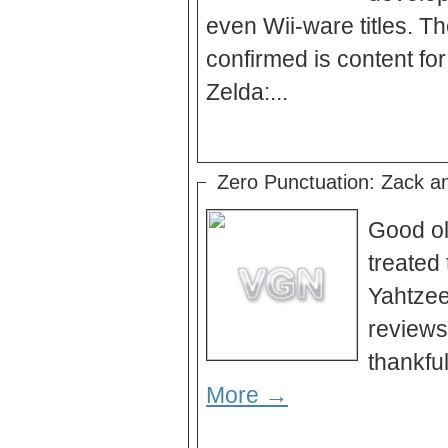
even Wii-ware titles. T
confirmed is content f
Zelda:...
Zero Punctuation: Zack a
Good ol
treated 
Yahtzee
reviews
More →