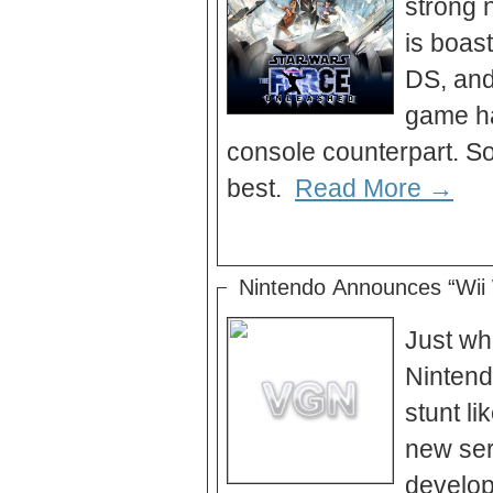
strong 
is boas
DS, and
game has
console counterpart. So
best.
Read More →
Nintendo Announces “Wii
Just wh
Nintendo
stunt li
new ser
develop