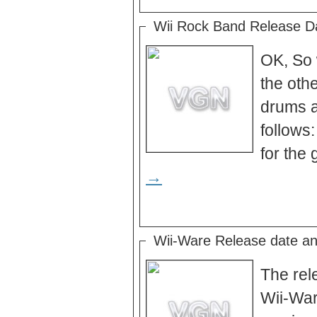
Wii Rock Band Release Da
OK, So 
the oth
drums a
follows:
→
Wii-Ware Release date an
The rel
Wii-War