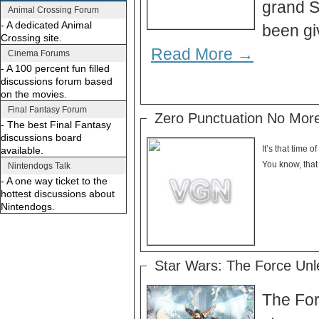
grand S
Animal Crossing Forum
- A dedicated Animal
been gi
Crossing site.
Read More →
Cinema Forums
- A 100 percent fun filled
discussions forum based
on the movies.
Final Fantasy Forum
Zero Punctuation No Mor
- The best Final Fantasy
discussions board
It’s that time 
available.
Nintendogs Talk
- A one way ticket to the
hottest discussions about
Nintendogs.
Star Wars: The Force Unle
The For