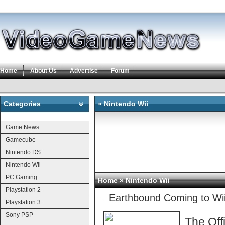
Home
About Us
Advertise
Forum
Categories
» Nintendo Wii
Categories
Game News
Gamecube
Nintendo DS
Nintendo Wii
PC Gaming
Home
» Nintendo Wii
Playstation 2
Earthbound Coming to Wii
Playstation 3
Sony PSP
The Off