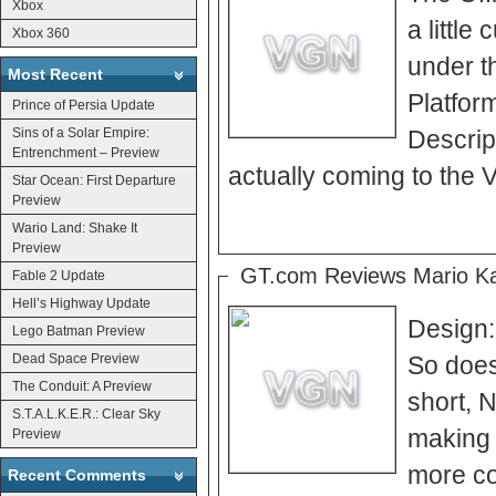
Xbox
a little
Xbox 360
under the Wii s
Most Recent
Platforms Earth
Prince of Persia Update
Sins of a Solar Empire:
Descriptors Wii” So could it be? Is 
Entrenchment – Preview
actually coming to the V
Star Ocean: First Departure
Preview
Wario Land: Shake It
Preview
GT.com Reviews Mario Ka
Fable 2 Update
Hell’s Highway Update
Design:
Lego Batman Preview
Dead Space Preview
So does 
The Conduit: A Preview
short, N
S.T.A.L.K.E.R.: Clear Sky
making b
Preview
more com
Recent Comments