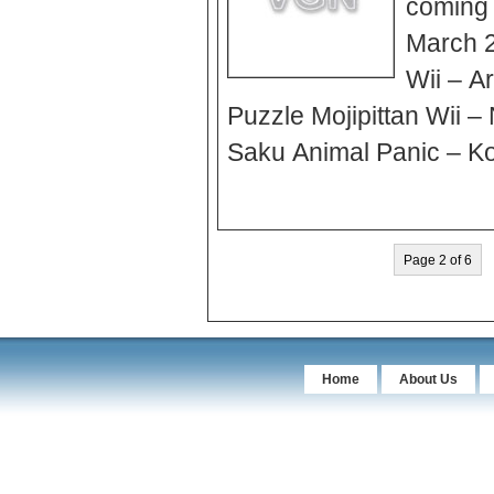
coming o
March 2
Wii – A
Puzzle Mojipittan Wii 
Saku Animal Panic – Ko
Page 2 of 6
Home
About Us