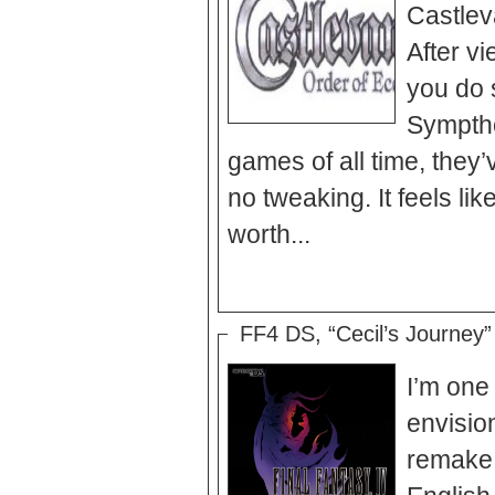
Castlev
After vi
you do 
Symptho
games of all time, they’
no tweaking. It feels lik
worth...
FF4 DS, “Cecil’s Journey” 
I’m one
envisionings of the classic Final
remake 