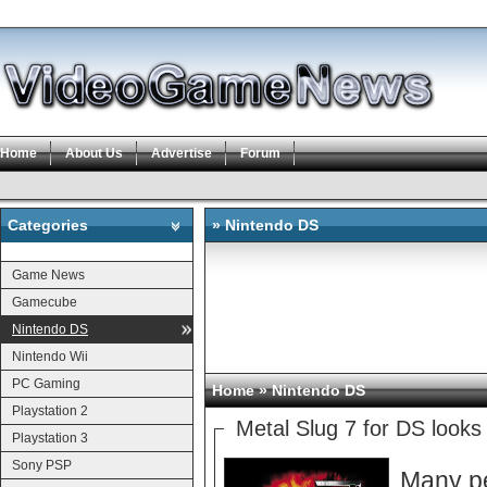
Home
About Us
Advertise
Forum
Categories
» Nintendo DS
Categories
Game News
Gamecube
Nintendo DS
Nintendo Wii
PC Gaming
Home
» Nintendo DS
Playstation 2
Metal Slug 7 for DS loo
Playstation 3
Sony PSP
Many pe