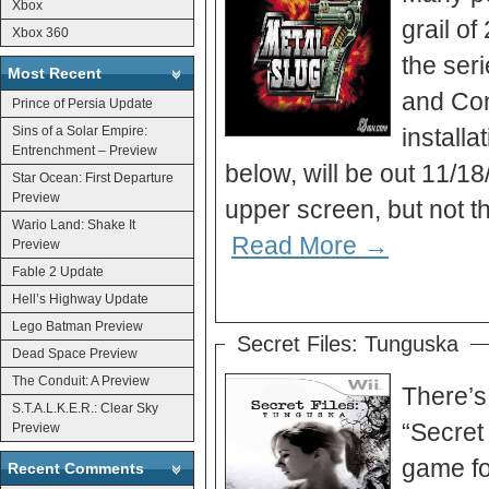
Xbox
grail o
Xbox 360
the ser
Most Recent
and Con
Prince of Persia Update
Sins of a Solar Empire:
installa
Entrenchment – Preview
below, will be out 11/18
Star Ocean: First Departure
Preview
upper screen, but not t
Wario Land: Shake It
Read More →
Preview
Fable 2 Update
Hell’s Highway Update
Lego Batman Preview
Secret Files: Tunguska
Dead Space Preview
The Conduit: A Preview
There’s
S.T.A.L.K.E.R.: Clear Sky
“Secret
Preview
game for
Recent Comments