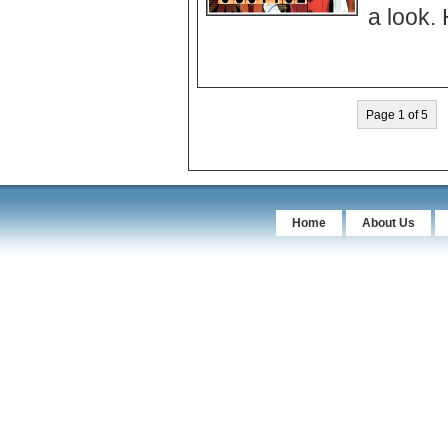
Page 1 of 5
Home
About Us