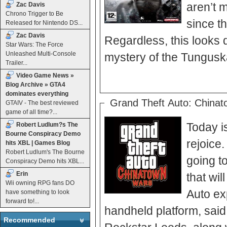
aren’t 
Zac Davis
Chrono Trigger to Be
since th
Released for Nintendo DS...
Zac Davis
Regardless, this looks 
Star Wars: The Force
Unleashed Multi-Console
mystery of the Tunguska
Trailer...
Video Game News »
Blog Archive » GTA4
dominates everything
Grand Theft Auto: China
GTAIV - The best reviewed
game of all time?...
Today i
Robert Ludlum?s The
Bourne Conspiracy Demo
rejoice.
hits XBL | Games Blog
Robert Ludlum's The Bourne
going t
Conspiracy Demo hits XBL...
Erin
that wil
Wii owning RPG fans DO
Auto exp
have something to look
forward to!...
handheld platform, sa
Recommended