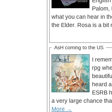
English 
Palom, 
what you can hear in the 
AsH coming to the US
I remem
rpg whe
beautif
heard a
ESRB ha
More →