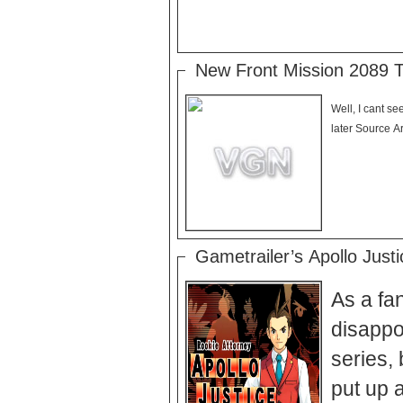
New Front Mission 2089 Tr
Well, I cant see
later Source Ar
Gametrailer’s Apollo Just
As a fan
disappoi
series, 
put up a