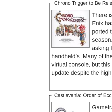
Chrono Trigger to Be Rel
There i
Enix ha
ported 
season.
asking f
handheld’s. Many of the
virtual console, but thi
Castlevania: Order of Eccle
Gametrai