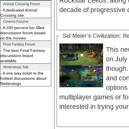
Rockstar Leeds, along w
Animal Crossing Forum
decade of progressive 
- A dedicated Animal
Crossing site.
Cinema Forums
- A 100 percent fun filled
discussions forum based
Sid Meier’s Civilization: R
on the movies.
Final Fantasy Forum
This new
- The best Final Fantasy
discussions board
on July 
available.
though.
Nintendogs Talk
- A one way ticket to the
and con
hottest discussions about
Nintendogs.
options 
multiplayer games or for
interested in trying your