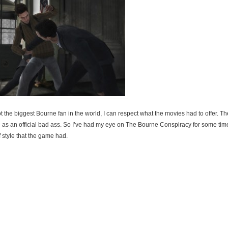
t the biggest Bourne fan in the world, I can respect what the movies had to offer. T
as an official bad ass. So I’ve had my eye on The Bourne Conspiracy for some time
 style that the game had.