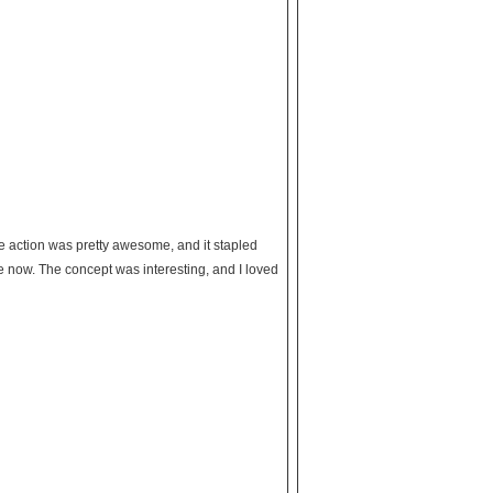
he action was pretty awesome, and it stapled
 now. The concept was interesting, and I loved