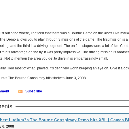
ust out of no where, I noticed that there was a Bourne Demo on the Xbox Live market 
The Demo allows you to play through 3 missions of the game. The first mission is a
oting, and the third is a driving segment. The on foot stages were a lot of fun. Com
to his advantage on the fly. It was pretty impressive. The driving mission is another s
joke. Not to mention the area you get to drive in is embarrassingly small.
 really liked most of what I played. It’s definitely worth keeping an eye on. Give it a do
um’s The Bourne Conspiracy hits shelves June 3, 2008.
ment
Subscribe
ents
bert Ludlum?s The Bourne Conspiracy Demo hits XBL | Games B
 6, 2008