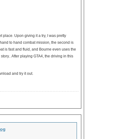
place. Upon giving it a try, I was pretty
 hand to hand combat mission, the second is
bat is fast and fluid, and Bourne even uses the
tory.. After playing GTA4, the driving in this
wnload and try it out.
log