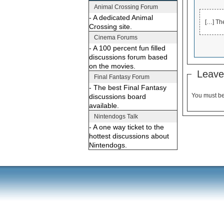
Animal Crossing Forum
- A dedicated Animal
[…] Th
Crossing site.
Cinema Forums
- A 100 percent fun filled
discussions forum based
on the movies.
Leave
Final Fantasy Forum
- The best Final Fantasy
You must b
discussions board
available.
Nintendogs Talk
- A one way ticket to the
hottest discussions about
Nintendogs.