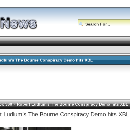
udlum’s The Bourne Conspiracy Demo hits XBL
ox 360
» Robert Ludlum’s The Bourne Conspiracy Demo hits XBL
t Ludlum’s The Bourne Conspiracy Demo hits XBL