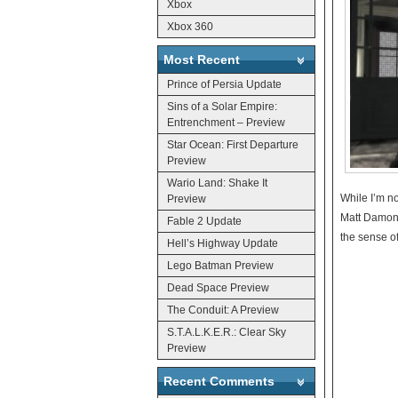
Xbox
Xbox 360
Most Recent
Prince of Persia Update
Sins of a Solar Empire:
Entrenchment – Preview
Star Ocean: First Departure
Preview
Wario Land: Shake It
While I’m no
Preview
Matt Damon 
Fable 2 Update
the sense of
Hell’s Highway Update
Lego Batman Preview
Dead Space Preview
The Conduit: A Preview
S.T.A.L.K.E.R.: Clear Sky
Preview
Recent Comments