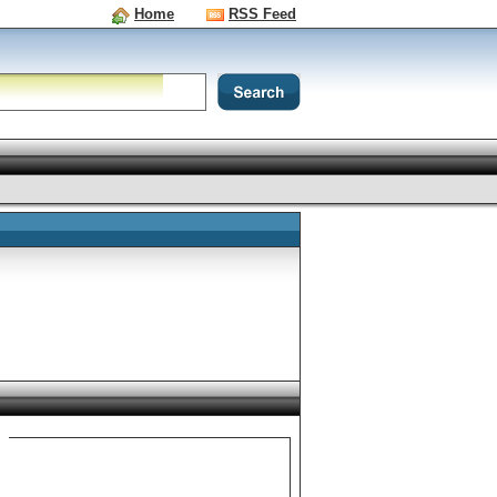
Home
RSS Feed