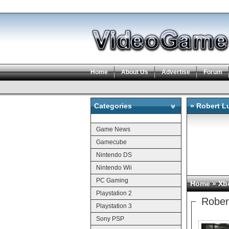
Home
About Us
Advertise
Forum
Categories
» Robert L
Categories
Game News
Gamecube
Nintendo DS
Nintendo Wii
PC Gaming
Home
»
Xb
Playstation 2
Rober
Playstation 3
Sony PSP