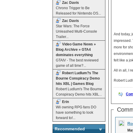
Zac Davis
Chrono Trigger to Be
Released for Nintendo DS...
Zac Davis
Star Wars: The Force
Unleashed Multi-Console
And today, j
Trailer...
impressed. 
Video Game News »
more for sho
Blog Archive » GTA4
environment 
dominates everything
GTAIV - The best reviewed
felt like a 
game of all time?...
All in all, I
Robert Ludlum?s The
Bourne Conspiracy Demo
Robert Ludl
hits XBL | Games Blog
Robert Ludlum's The Bourne
Com
Conspiracy Demo hits XBL...
Erin
Wii owning RPG fans DO
Comm
have something to look
forward to!...
Ro
Recommended
May