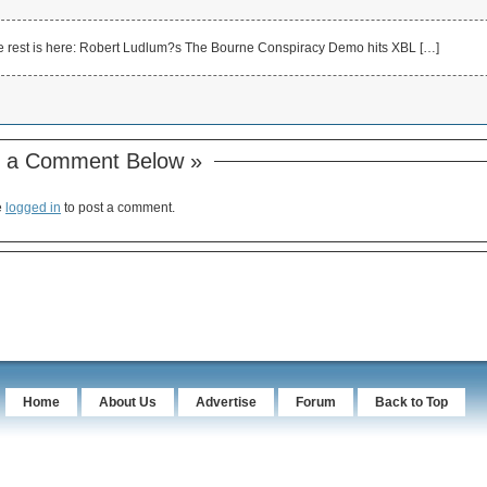
e rest is here: Robert Ludlum?s The Bourne Conspiracy Demo hits XBL […]
 a Comment Below »
e
logged in
to post a comment.
Home
About Us
Advertise
Forum
Back to Top