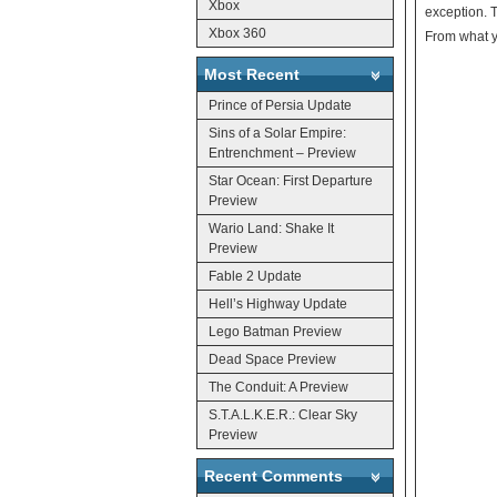
Xbox
exception. T
Xbox 360
From what yo
Most Recent
Prince of Persia Update
Sins of a Solar Empire:
Entrenchment – Preview
Star Ocean: First Departure
Preview
Wario Land: Shake It
Preview
Fable 2 Update
Hell’s Highway Update
Lego Batman Preview
Dead Space Preview
The Conduit: A Preview
S.T.A.L.K.E.R.: Clear Sky
Preview
Recent Comments