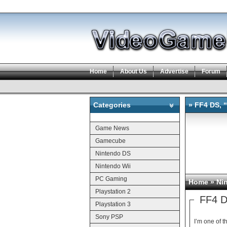
Home
About Us
Advertise
Forum
Categories
» FF4 DS, “
Categories
Game News
Gamecube
Nintendo DS
Nintendo Wii
PC Gaming
Home
»
Ni
Playstation 2
FF4 DS
Playstation 3
Sony PSP
I’m one of the people 