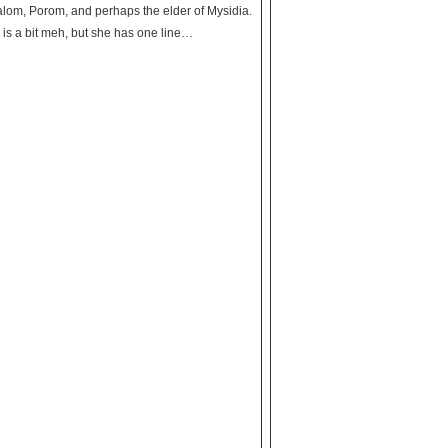
 Palom, Porom, and perhaps the elder of Mysidia.
a is a bit meh, but she has one line…