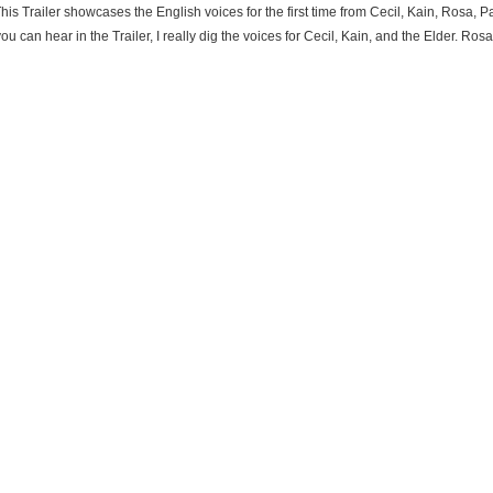
his Trailer showcases the English voices for the first time from Cecil, Kain, Rosa,
u can hear in the Trailer, I really dig the voices for Cecil, Kain, and the Elder. Ros