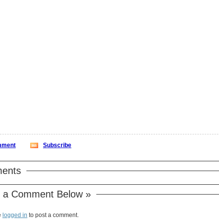
ment
Subscribe
ents
 a Comment Below »
e
logged in
to post a comment.