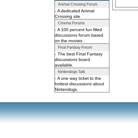
Animal Crossing Forum
- A dedicated Animal
Crossing site.
Cinema Forums
- A 100 percent fun filled
discussions forum based
on the movies.
Final Fantasy Forum
- The best Final Fantasy
discussions board
available.
Nintendogs Talk
- A one way ticket to the
hottest discussions about
Nintendogs.