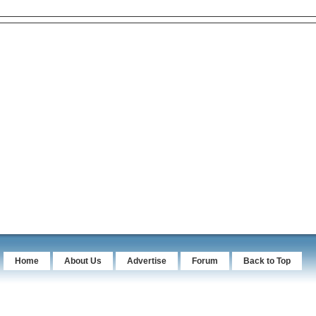
Home
About Us
Advertise
Forum
Back to Top