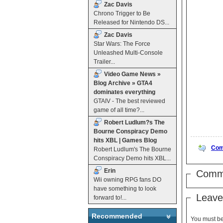
Zac Davis
Chrono Trigger to Be
Released for Nintendo DS...
Zac Davis
Star Wars: The Force
Unleashed Multi-Console
Trailer...
Video Game News »
Blog Archive » GTA4
dominates everything
GTAIV - The best reviewed
game of all time?...
Robert Ludlum?s The
Bourne Conspiracy Demo
hits XBL | Games Blog
Com
Robert Ludlum's The Bourne
Conspiracy Demo hits XBL...
Erin
Comm
Wii owning RPG fans DO
have something to look
Leave
forward to!...
Recommended
You must b