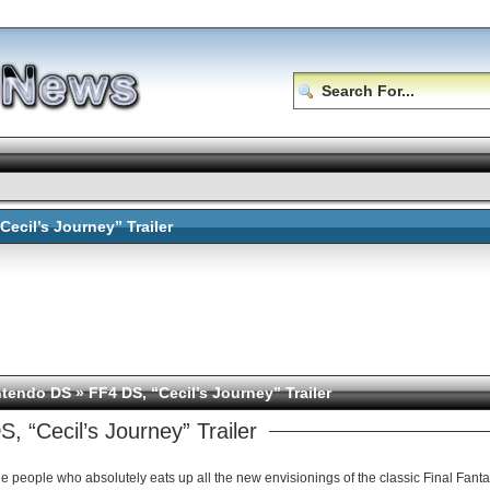
Cecil’s Journey” Trailer
ntendo DS
» FF4 DS, “Cecil’s Journey” Trailer
, “Cecil’s Journey” Trailer
who absolutely eats up all the new envisionings of the classic Final Fantasy games, and this remake of FF4 is no