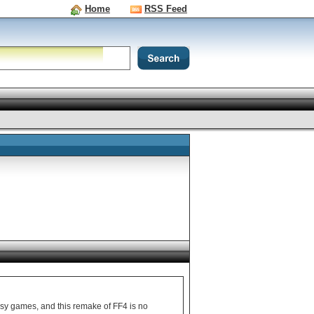
Home
RSS Feed