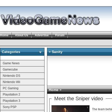
Home
About Us
Advertise
Forum
Categories
» Sanity
Categories
Game News
Gamecube
Nintendo DS
Nintendo Wii
PC Gaming
Home
»
Playstation 2
Meet the Sniper video
Playstation 3
Sony PSP
The team behin