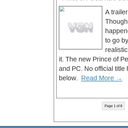
A traile
Though 
happene
to go b
realisti
it. The new Prince of P
and PC. No official tit
below.
Read More →
Page 1 of 8