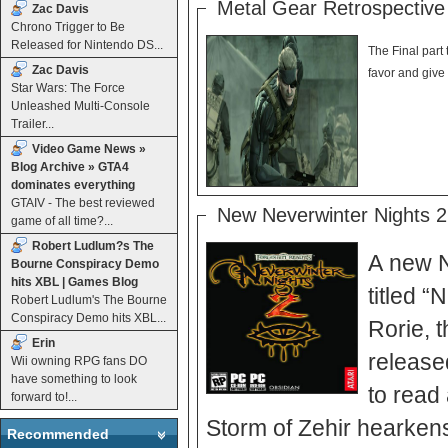
Metal Gear Retrospective 
Zac Davis
Chrono Trigger to Be
Released for Nintendo DS...
The Final part 
Zac Davis
Star Wars: The Force
Unleashed Multi-Console
Trailer...
Video Game News »
Blog Archive » GTA4
dominates everything
GTAIV - The best reviewed
New Neverwinter Nights 2
game of all time?...
Robert Ludlum?s The
A new N
Bourne Conspiracy Demo
hits XBL | Games Blog
titled “N
Robert Ludlum's The Bourne
Conspiracy Demo hits XBL...
Rorie, 
Erin
release
Wii owning RPG fans DO
have something to look
to read all 
forward to!...
Storm of Zehir hearkens
Recommended