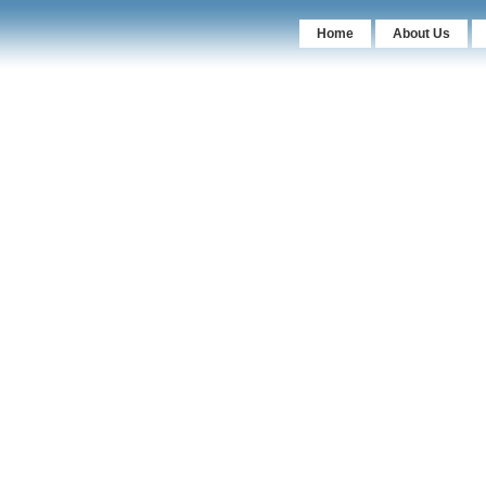
Home
About Us