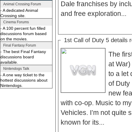
Dale franchises by incl
Animal Crossing Forum
- A dedicated Animal
and free exploration...
Crossing site.
Cinema Forums
- A 100 percent fun filled
discussions forum based
on the movies.
1st Call of Duty 5 details 
Final Fantasy Forum
- The best Final Fantasy
The firs
discussions board
available.
at War)
Nintendogs Talk
to a let
- A one way ticket to the
hottest discussions about
of Duty
Nintendogs.
new fea
with co-op. Music to my
Vehicles. I’m not quite
known for its...