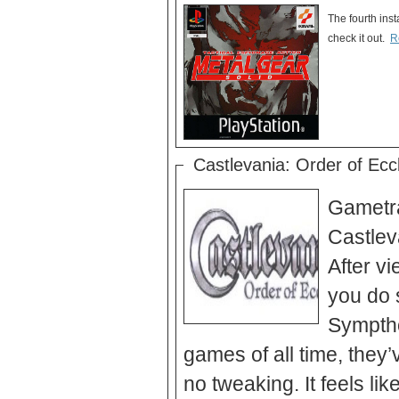
The fourth ins
check it out.
R
Castlevania: Order of Eccle
Gametrai
Castlev
After vi
you do 
Symptho
games of all time, they’
no tweaking. It feels lik