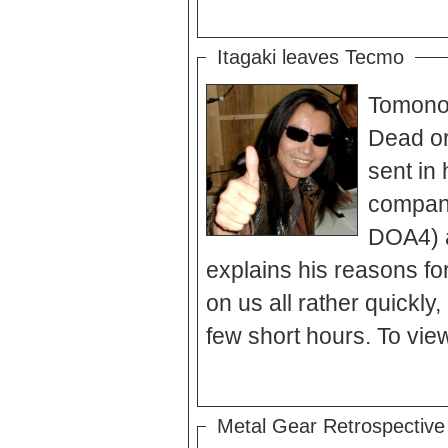
Itagaki leaves Tecmo
Tomonob
Dead or 
sent in 
company
DOA4) a
explains his reasons for
on us all rather quickly,
few short hours. To view
Metal Gear Retrospective