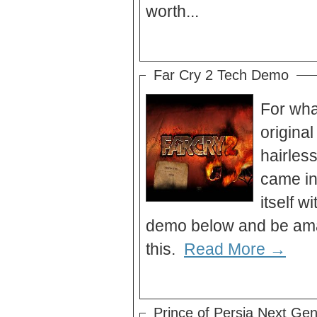
worth...
Far Cry 2 Tech Demo
For what
original
hairles
came in
itself w
demo below and be amaz
this.
Read More →
Prince of Persia Next Gen 