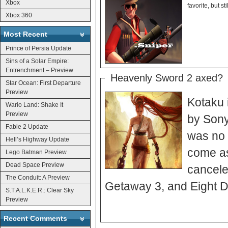
Xbox
Xbox 360
Most Recent
Prince of Persia Update
Sins of a Solar Empire:
Entrenchment – Preview
Heavenly Sword 2 axed?
Star Ocean: First Departure
Preview
Kotaku 
Wario Land: Shake It
Preview
by Sony
Fable 2 Update
was no 
Hell’s Highway Update
come as
Lego Batman Preview
Dead Space Preview
cancele
The Conduit: A Preview
Getaway 3, and Eight 
S.T.A.L.K.E.R.: Clear Sky
Preview
Recent Comments