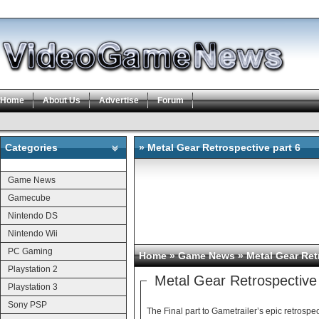
Home
About Us
Advertise
Forum
Categories
» Metal Gear Retrospective part 6
Categories
Game News
Gamecube
Nintendo DS
Nintendo Wii
PC Gaming
Home
»
Game News
» Metal Gear Ret
Playstation 2
Metal Gear Retrospective 
Playstation 3
Sony PSP
The Final part to Gametrailer’s epic retrospec