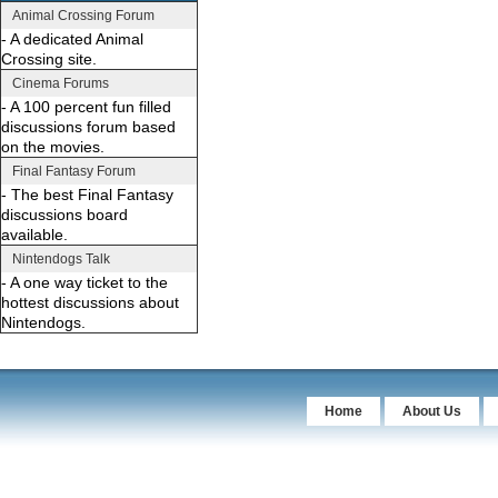
Animal Crossing Forum
- A dedicated Animal
Crossing site.
Cinema Forums
- A 100 percent fun filled
discussions forum based
on the movies.
Final Fantasy Forum
- The best Final Fantasy
discussions board
available.
Nintendogs Talk
- A one way ticket to the
hottest discussions about
Nintendogs.
Home
About Us