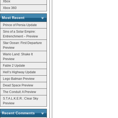
Xbox
Xbox 360
Most Recent
Prince of Persia Update
Sins of a Solar Empire:
Entrenchment – Preview
Star Ocean: First Departure
Preview
Wario Land: Shake It
Preview
Fable 2 Update
Hell’s Highway Update
Lego Batman Preview
Dead Space Preview
The Conduit: A Preview
S.T.A.L.K.E.R.: Clear Sky
Preview
Recent Comments