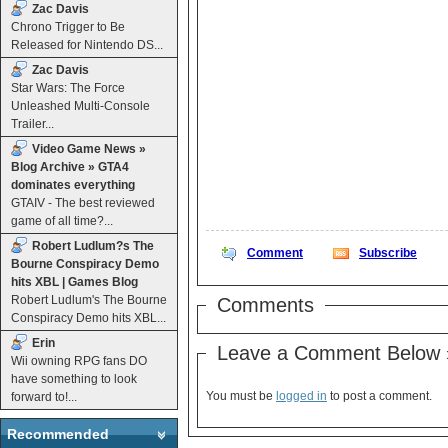
Zac Davis
Chrono Trigger to Be
Released for Nintendo DS...
Zac Davis
Star Wars: The Force
Unleashed Multi-Console
Trailer...
Video Game News »
Blog Archive » GTA4
dominates everything
GTAIV - The best reviewed
game of all time?...
Robert Ludlum?s The
Comment
Subscribe
Bourne Conspiracy Demo
hits XBL | Games Blog
Robert Ludlum's The Bourne
Comments
Conspiracy Demo hits XBL...
Erin
Leave a Comment Below 
Wii owning RPG fans DO
have something to look
You must be
logged in
to post a comment.
forward to!...
Recommended