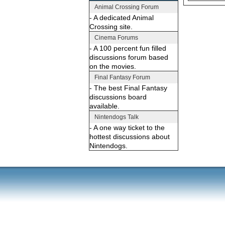
Animal Crossing Forum
- A dedicated Animal
Crossing site.
Cinema Forums
- A 100 percent fun filled
discussions forum based
on the movies.
Final Fantasy Forum
- The best Final Fantasy
discussions board
available.
Nintendogs Talk
- A one way ticket to the
hottest discussions about
Nintendogs.