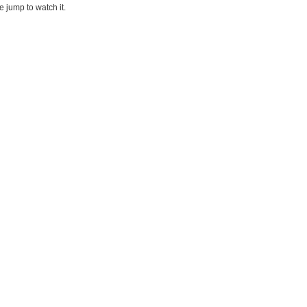
he jump to watch it.