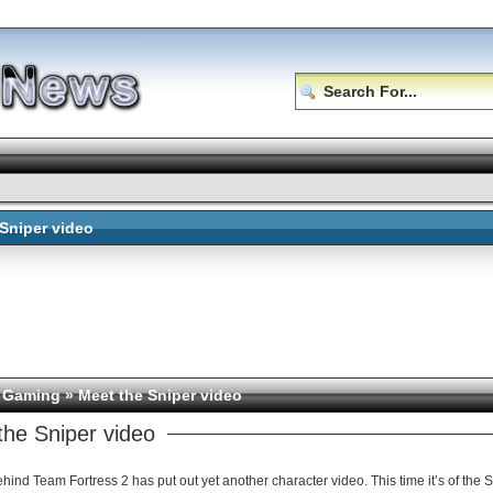
 Sniper video
 Gaming
» Meet the Sniper video
the Sniper video
ind Team Fortress 2 has put out yet another character video. This time it’s of the Snip