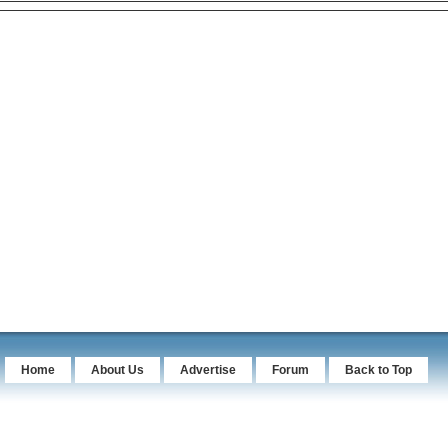
Home
About Us
Advertise
Forum
Back to Top