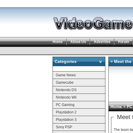
Home
About Us
Advertise
Forum
Categories
» Meet the
Categories
Game News
Gamecube
Nintendo DS
Nintendo Wii
PC Gaming
Home
»
PC
Playstation 2
Meet 
Playstation 3
Sony PSP
The team beh