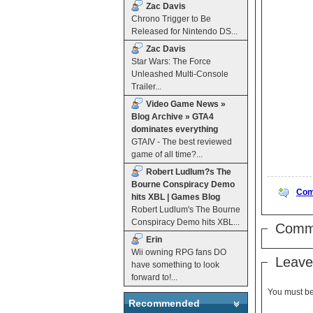
Zac Davis
Chrono Trigger to Be
Released for Nintendo DS...
Zac Davis
Star Wars: The Force
Unleashed Multi-Console
Trailer...
Video Game News »
Blog Archive » GTA4
dominates everything
GTAIV - The best reviewed
game of all time?...
Robert Ludlum?s The
Bourne Conspiracy Demo
Com
hits XBL | Games Blog
Robert Ludlum's The Bourne
Conspiracy Demo hits XBL...
Comm
Erin
Wii owning RPG fans DO
Leave
have something to look
forward to!...
You must b
Recommended