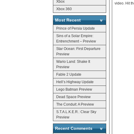
Xbox
video. Hit t
Xbox 360
Most Recent
Prince of Persia Update
Sins of a Solar Empire:
Entrenchment – Preview
Star Ocean: First Departure
Preview
Wario Land: Shake It
Preview
Fable 2 Update
Hell’s Highway Update
Lego Batman Preview
Dead Space Preview
The Conduit: A Preview
S.T.A.L.K.E.R.: Clear Sky
Preview
Recent Comments