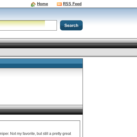
Home
RSS Feed
er. Not my favorite, but still a pretty great