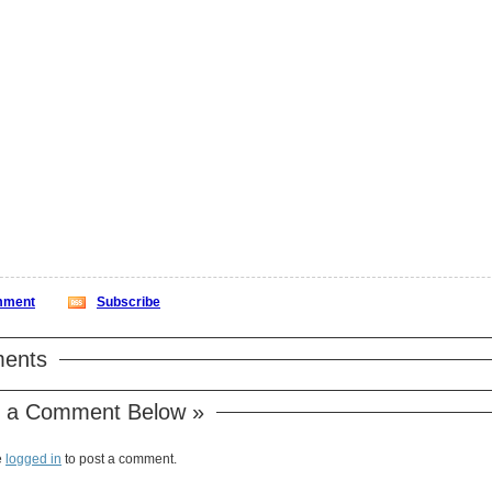
ment
Subscribe
ents
 a Comment Below »
e
logged in
to post a comment.