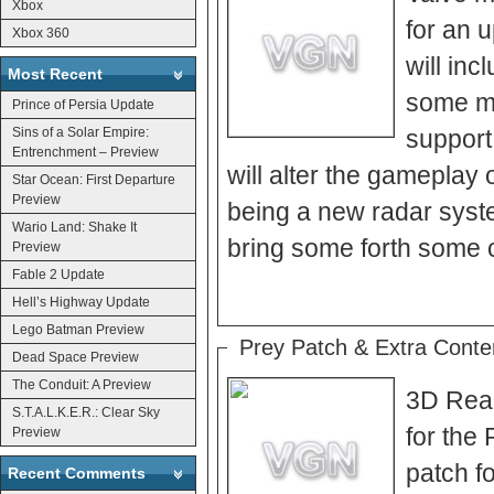
Xbox
for an 
Xbox 360
will inc
Most Recent
some mi
Prince of Persia Update
Sins of a Solar Empire:
support
Entrenchment – Preview
will alter the gameplay o
Star Ocean: First Departure
Preview
being a new radar system
Wario Land: Shake It
bring some forth some 
Preview
Fable 2 Update
Hell’s Highway Update
Lego Batman Preview
Prey Patch & Extra Conte
Dead Space Preview
The Conduit: A Preview
3D Real
S.T.A.L.K.E.R.: Clear Sky
for the
Preview
patch f
Recent Comments