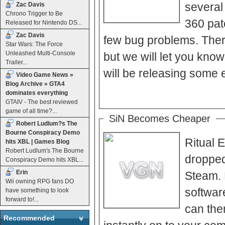
several
Zac Davis
Chrono Trigger to Be
360 pat
Released for Nintendo DS...
Zac Davis
few bug problems. There
Star Wars: The Force
Unleashed Multi-Console
but we will let you know as soon as th
Trailer...
will be releasing some e
Video Game News »
Blog Archive » GTA4
dominates everything
GTAIV - The best reviewed
game of all time?...
SiN Becomes Cheaper
Robert Ludlum?s The
Bourne Conspiracy Demo
Ritual 
hits XBL | Games Blog
Robert Ludlum's The Bourne
dropped
Conspiracy Demo hits XBL...
Erin
Steam. 
Wii owning RPG fans DO
softwar
have something to look
forward to!...
can the
Recommended