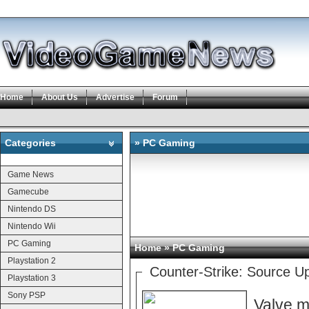
Home
About Us
Advertise
Forum
Categories
» PC Gaming
Categories
Game News
Gamecube
Nintendo DS
Nintendo Wii
PC Gaming
Home
» PC Gaming
Playstation 2
Counter-Strike: Source U
Playstation 3
Sony PSP
Valve m