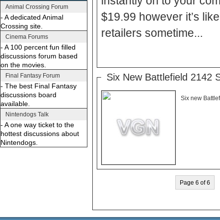
instantly on to your comp
Animal Crossing Forum
$19.99 however it’s like
- A dedicated Animal
Crossing site.
retailers sometime...
Cinema Forums
- A 100 percent fun filled
discussions forum based
on the movies.
Six New Battlefield 2142 
Final Fantasy Forum
- The best Final Fantasy
discussions board
Six new Battle
available.
Nintendogs Talk
- A one way ticket to the
hottest discussions about
Nintendogs.
Page 6 of 6