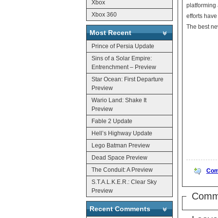
Xbox
platforming
Xbox 360
efforts have
The best new
Most Recent
Prince of Persia Update
Sins of a Solar Empire:
Entrenchment – Preview
Star Ocean: First Departure
Preview
Wario Land: Shake It
Preview
Fable 2 Update
Hell’s Highway Update
Lego Batman Preview
Dead Space Preview
The Conduit: A Preview
Com
S.T.A.L.K.E.R.: Clear Sky
Preview
Comm
Recent Comments