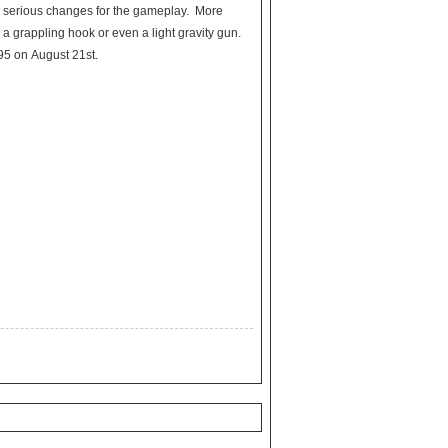
e serious changes for the gameplay. More
 a grappling hook or even a light gravity gun.
.95 on August 21st.