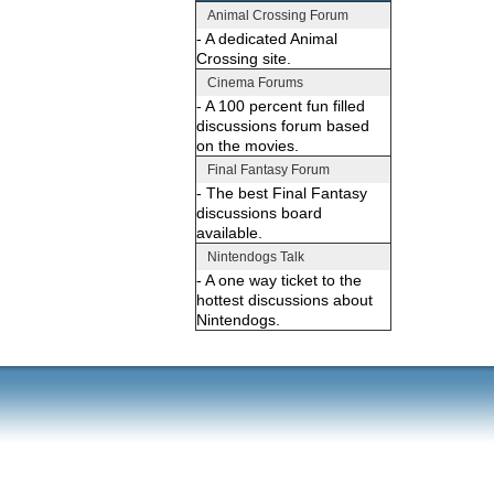
Animal Crossing Forum
- A dedicated Animal
Crossing site.
Cinema Forums
- A 100 percent fun filled
discussions forum based
on the movies.
Final Fantasy Forum
- The best Final Fantasy
discussions board
available.
Nintendogs Talk
- A one way ticket to the
hottest discussions about
Nintendogs.