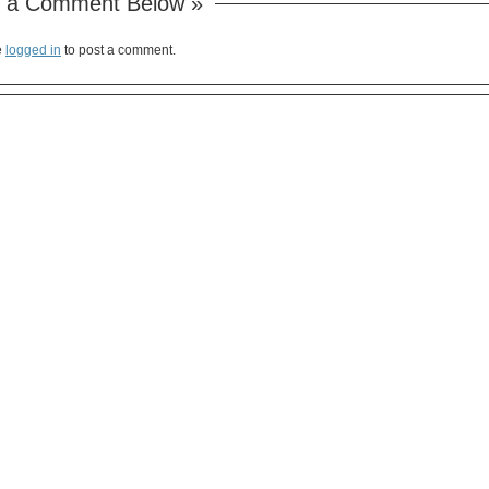
 a Comment Below »
e
logged in
to post a comment.