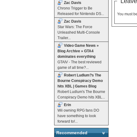
Leave
Zac Davis
Chrono Trigger to Be
Released for Nintendo DS...
You must b
Zac Davis
Star Wars: The Force
Unleashed Multi-Console
Trailer...
Video Game News »
Blog Archive » GTA4
dominates everything
GTAIV - The best reviewed
game of all time?...
Robert Ludlum?s The
Bourne Conspiracy Demo
hits XBL | Games Blog
Robert Ludlum's The Bourne
Conspiracy Demo hits XBL...
Erin
Wii owning RPG fans DO
have something to look
forward to!...
Recommended