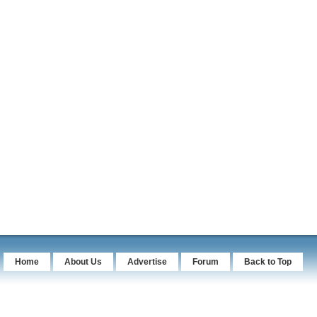
Home
About Us
Advertise
Forum
Back to Top