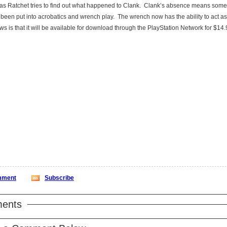
 as Ratchet tries to find out what happened to Clank. Clank’s absence means som
 been put into acrobatics and wrench play. The wrench now has the ability to act as
s is that it will be available for download through the PlayStation Network for $14
ment
Subscribe
ents