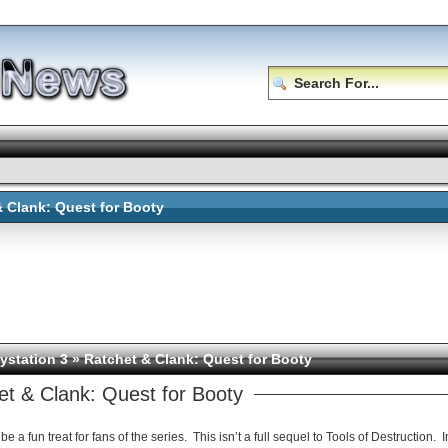
& Clank: Quest for Booty
ystation 3
» Ratchet & Clank: Quest for Booty
et & Clank: Quest for Booty
be a fun treat for fans of the series. This isn’t a full sequel to Tools of Destruction. 