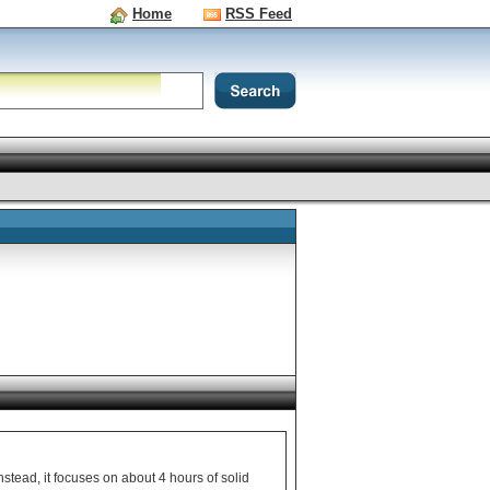
Home
RSS Feed
Instead, it focuses on about 4 hours of solid