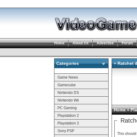
Home
About Us
Advertise
Forum
Categories
» Ratchet 
Categories
Game News
Gamecube
Nintendo DS
Nintendo Wii
PC Gaming
Home
»
Pla
Playstation 2
Ratch
Playstation 3
Sony PSP
This should 