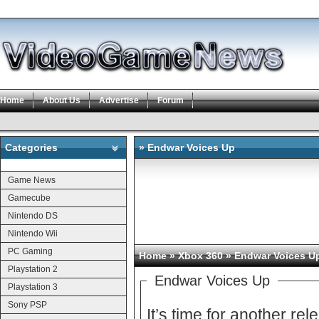
Home
About Us
Advertise
Forum
Categories
» Endwar Voices Up
Categories
Game News
Gamecube
Nintendo DS
Nintendo Wii
PC Gaming
Home
»
Xbox 360
» Endwar Voices U
Playstation 2
Endwar Voices Up
Playstation 3
Sony PSP
It’s time for another re