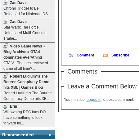
Zac Davis
Chrono Trigger to Be
Released for Nintendo DS...
Zac Davis
Star Wars: The Force
Unleashed Multi-Console
Trailer...
Video Game News »
Blog Archive » GTA4
Comment
Subscribe
dominates everything
GTAIV - The best reviewed
game of all time?...
Comments
Robert Ludlum?s The
Bourne Conspiracy Demo
Leave a Comment Below 
hits XBL | Games Blog
Robert Ludlum's The Bourne
Conspiracy Demo hits XBL...
You must be
logged in
to post a comment.
Erin
Wii owning RPG fans DO
have something to look
forward to!...
Recommended