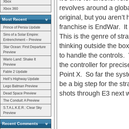
Xbox
revolves around a globa
Xbox 360
original, but you aren’t
Most Recent
franchise is EndWar. It 
Prince of Persia Update
Sins of a Solar Empire:
This is the genre of st
Entrenchment – Preview
thinking outside the b
Star Ocean: First Departure
Preview
to handle the controls.
Wario Land: Shake It
the controller for preci
Preview
Fable 2 Update
Point X. So far the sys
Hell’s Highway Update
be a big step for the s
Lego Batman Preview
shots through E3 next w
Dead Space Preview
The Conduit: A Preview
S.T.A.L.K.E.R.: Clear Sky
Preview
Recent Comments