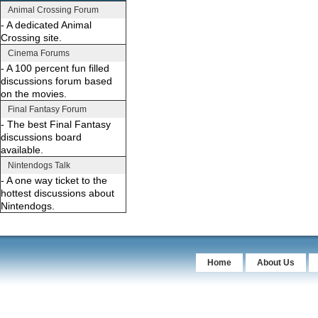
Animal Crossing Forum
- A dedicated Animal
Crossing site.
Cinema Forums
- A 100 percent fun filled
discussions forum based
on the movies.
Final Fantasy Forum
- The best Final Fantasy
discussions board
available.
Nintendogs Talk
- A one way ticket to the
hottest discussions about
Nintendogs.
Home
About Us