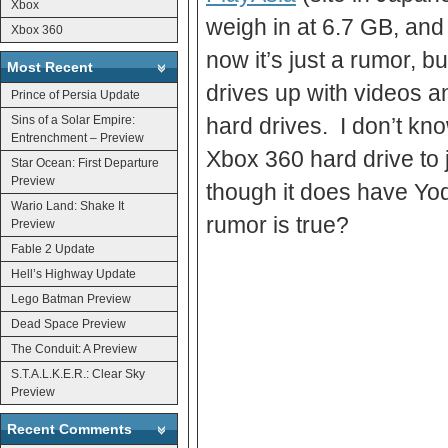
Xbox
weigh in at 6.7 GB, and
Xbox 360
now it’s just a rumor, bu
Most Recent
drives up with videos a
Prince of Persia Update
Sins of a Solar Empire:
hard drives. I don’t kn
Entrenchment – Preview
Xbox 360 hard drive to 
Star Ocean: First Departure
Preview
though it does have Yoda
Wario Land: Shake It
rumor is true?
Preview
Fable 2 Update
Hell’s Highway Update
Lego Batman Preview
Dead Space Preview
The Conduit: A Preview
S.T.A.L.K.E.R.: Clear Sky
Preview
Recent Comments