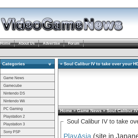
Home
About Us
Advertise
Forum
Categories
» Soul Calibur IV to take over your 
Categories
Game News
Gamecube
Nintendo DS
Nintendo Wii
PC Gaming
Home
»
Game News
» Soul Calibur I
Playstation 2
Soul Calibur IV to take o
Playstation 3
Sony PSP
PlayAsia
(site in Japane