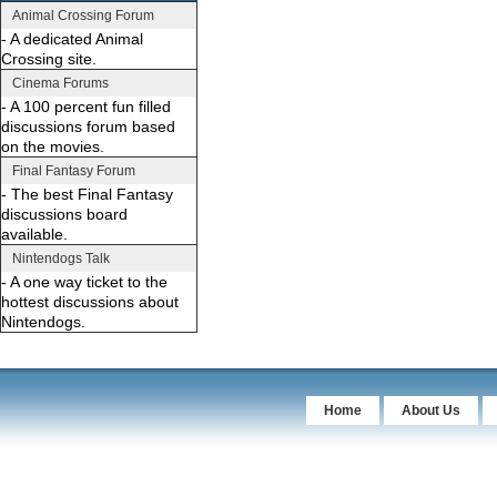
Animal Crossing Forum
- A dedicated Animal
Crossing site.
Cinema Forums
- A 100 percent fun filled
discussions forum based
on the movies.
Final Fantasy Forum
- The best Final Fantasy
discussions board
available.
Nintendogs Talk
- A one way ticket to the
hottest discussions about
Nintendogs.
Home
About Us