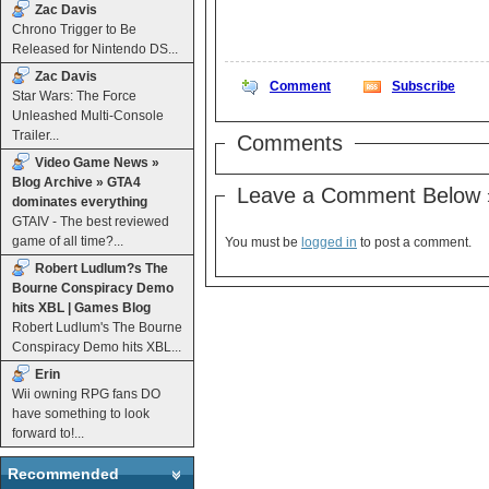
Zac Davis
Chrono Trigger to Be
Released for Nintendo DS...
Zac Davis
Comment
Subscribe
Star Wars: The Force
Unleashed Multi-Console
Trailer...
Comments
Video Game News »
Blog Archive » GTA4
Leave a Comment Below 
dominates everything
GTAIV - The best reviewed
game of all time?...
You must be
logged in
to post a comment.
Robert Ludlum?s The
Bourne Conspiracy Demo
hits XBL | Games Blog
Robert Ludlum's The Bourne
Conspiracy Demo hits XBL...
Erin
Wii owning RPG fans DO
have something to look
forward to!...
Recommended