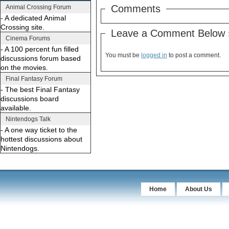
Comments
Animal Crossing Forum
- A dedicated Animal
Crossing site.
Leave a Comment Below 
Cinema Forums
- A 100 percent fun filled
You must be
logged in
to post a comment.
discussions forum based
on the movies.
Final Fantasy Forum
- The best Final Fantasy
discussions board
available.
Nintendogs Talk
- A one way ticket to the
hottest discussions about
Nintendogs.
Home
About Us