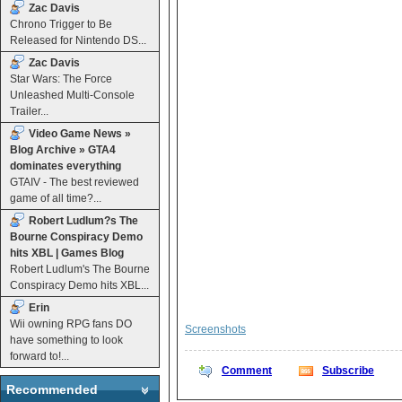
Zac Davis
Chrono Trigger to Be
Released for Nintendo DS...
Zac Davis
Star Wars: The Force
Unleashed Multi-Console
Trailer...
Video Game News »
Blog Archive » GTA4
dominates everything
GTAIV - The best reviewed
game of all time?...
Robert Ludlum?s The
Bourne Conspiracy Demo
hits XBL | Games Blog
Robert Ludlum's The Bourne
Conspiracy Demo hits XBL...
Erin
Wii owning RPG fans DO
Screenshots
have something to look
forward to!...
Comment
Subscribe
Recommended