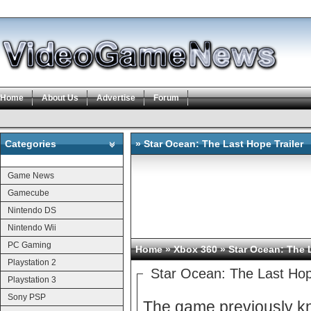
Home
About Us
Advertise
Forum
Categories
» Star Ocean: The Last Hope Trailer
Categories
Game News
Gamecube
Nintendo DS
Nintendo Wii
PC Gaming
Home
»
Xbox 360
» Star Ocean: The L
Playstation 2
Star Ocean: The Last Hop
Playstation 3
Sony PSP
The game previously kn