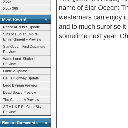
Xbox
name of Star Ocean: The 
Xbox 360
westerners can enjoy it. 
Most Recent
and to much surprise it
Prince of Persia Update
Sins of a Solar Empire:
sometime next year. Che
Entrenchment – Preview
Star Ocean: First Departure
Preview
Wario Land: Shake It
Preview
Fable 2 Update
Hell’s Highway Update
Lego Batman Preview
Dead Space Preview
The Conduit: A Preview
S.T.A.L.K.E.R.: Clear Sky
Preview
Recent Comments