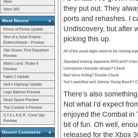
Xbox
they put out. They alwa
Xbox 360
ports and rehashes. I ca
Most Recent
Undiscovery, but after w
Prince of Persia Update
Sins of a Solar Empire:
picking this up.
Entrenchment – Preview
Star Ocean: First Departure
All of the usual signs seem to be coming toge
Preview
Standard looking Japanese RPG plot? Chec
Wario Land: Shake It
Uninspired character design? Check
Preview
Bad Voice Acting? Double Check
Fable 2 Update
Yuri Lowenthal and Johnny Young Bosch? Check
Hell’s Highway Update
Lego Batman Preview
There’s also something
Dead Space Preview
Not what I’d expect from
The Conduit: A Preview
enjoyed the Combat in T
S.T.A.L.K.E.R.: Clear Sky
Preview
bit of fun. Oh well, enough of my thoughts. Infinite Undiscovery is set to be
Recent Comments
released for the Xbox 3