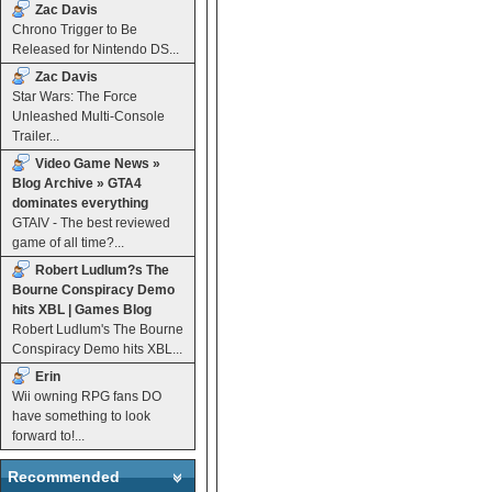
Zac Davis
Chrono Trigger to Be
Released for Nintendo DS...
Zac Davis
Star Wars: The Force
Unleashed Multi-Console
Trailer...
Video Game News »
Blog Archive » GTA4
dominates everything
GTAIV - The best reviewed
game of all time?...
Robert Ludlum?s The
Bourne Conspiracy Demo
hits XBL | Games Blog
Robert Ludlum's The Bourne
Conspiracy Demo hits XBL...
Erin
Wii owning RPG fans DO
have something to look
forward to!...
Recommended