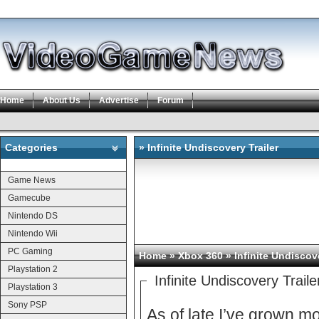
Home
About Us
Advertise
Forum
Categories
» Infinite Undiscovery Trailer
Categories
Game News
Gamecube
Nintendo DS
Nintendo Wii
PC Gaming
Home
»
Xbox 360
» Infinite Undiscove
Playstation 2
Infinite Undiscovery Traile
Playstation 3
Sony PSP
As of late I’ve grown 