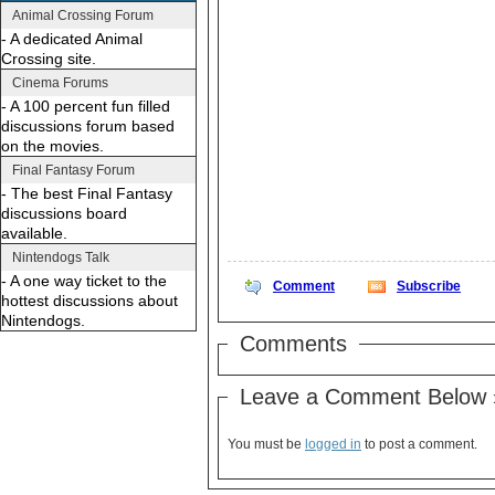
Animal Crossing Forum
- A dedicated Animal
Crossing site.
Cinema Forums
- A 100 percent fun filled
discussions forum based
on the movies.
Final Fantasy Forum
- The best Final Fantasy
discussions board
available.
Nintendogs Talk
- A one way ticket to the
Comment
Subscribe
hottest discussions about
Nintendogs.
Comments
Leave a Comment Below 
You must be
logged in
to post a comment.