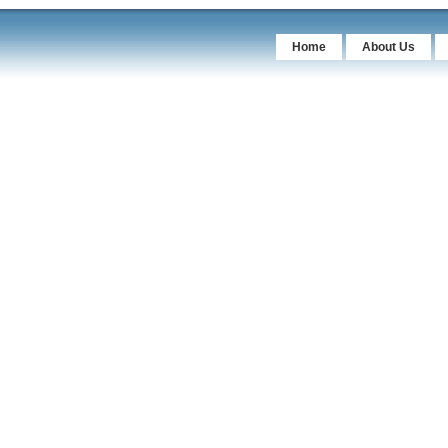
Home
About Us