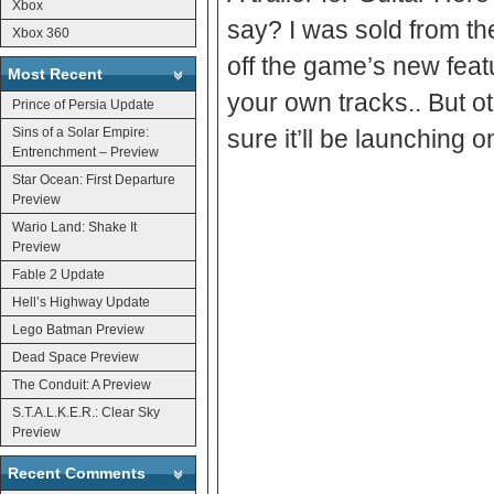
Xbox
say? I was sold from th
Xbox 360
off the game’s new feat
Most Recent
your own tracks.. But oth
Prince of Persia Update
Sins of a Solar Empire:
sure it’ll be launching
Entrenchment – Preview
Star Ocean: First Departure
Preview
Wario Land: Shake It
Preview
Fable 2 Update
Hell’s Highway Update
Lego Batman Preview
Dead Space Preview
The Conduit: A Preview
S.T.A.L.K.E.R.: Clear Sky
Preview
Recent Comments