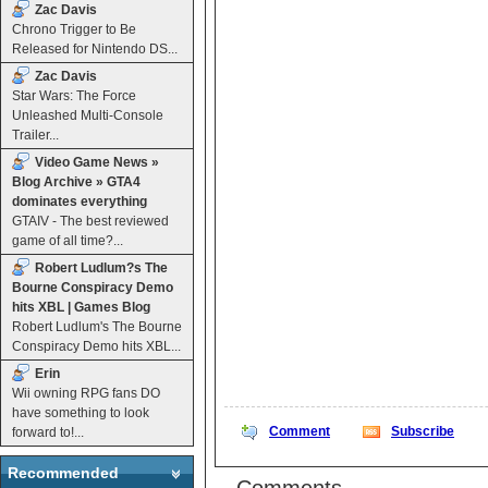
Zac Davis
Chrono Trigger to Be
Released for Nintendo DS...
Zac Davis
Star Wars: The Force
Unleashed Multi-Console
Trailer...
Video Game News »
Blog Archive » GTA4
dominates everything
GTAIV - The best reviewed
game of all time?...
Robert Ludlum?s The
Bourne Conspiracy Demo
hits XBL | Games Blog
Robert Ludlum's The Bourne
Conspiracy Demo hits XBL...
Erin
Wii owning RPG fans DO
have something to look
Comment
Subscribe
forward to!...
Recommended
Comments