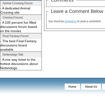
Animal Crossing Forum
- A dedicated Animal
Leave a Comment Below 
Crossing site.
Cinema Forums
You must be
logged in
to post a comment.
- A 100 percent fun filled
discussions forum based
on the movies.
Final Fantasy Forum
- The best Final Fantasy
discussions board
available.
Nintendogs Talk
- A one way ticket to the
hottest discussions about
Nintendogs.
Home
About Us