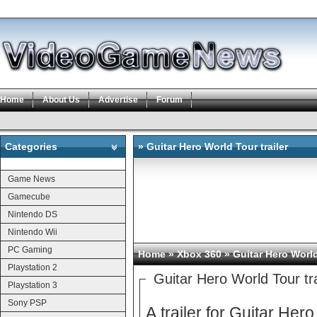
Home
About Us
Advertise
Forum
Categories
» Guitar Hero World Tour trailer
Categories
Game News
Gamecube
Nintendo DS
Nintendo Wii
PC Gaming
Home
»
Xbox 360
» Guitar Hero World 
Playstation 2
Guitar Hero World Tour tra
Playstation 3
Sony PSP
A trailer for Guitar He