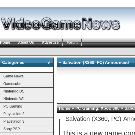
Home
About Us
Advertise
Forum
Categories
» Salvation (X360, PC) Announced
Categories
Game News
Gamecube
Nintendo DS
Nintendo Wii
PC Gaming
Home
»
PC Gaming
,
Xbox 360
» Salv
Playstation 2
Salvation (X360, PC) An
Playstation 3
Sony PSP
This is a new game co