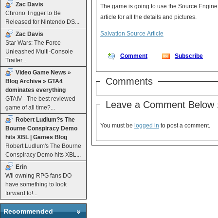
Zac Davis
The game is going to use the Source Engine
Chrono Trigger to Be
article for all the details and pictures.
Released for Nintendo DS...
Salvation Source Article
Zac Davis
Star Wars: The Force
Unleashed Multi-Console
Comment
Subscribe
Trailer...
Video Game News »
Comments
Blog Archive » GTA4
dominates everything
GTAIV - The best reviewed
Leave a Comment Below 
game of all time?...
Robert Ludlum?s The
You must be
logged in
to post a comment.
Bourne Conspiracy Demo
hits XBL | Games Blog
Robert Ludlum's The Bourne
Conspiracy Demo hits XBL...
Erin
Wii owning RPG fans DO
have something to look
forward to!...
Recommended