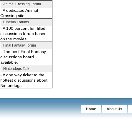
Animal Crossing Forum
- A dedicated Animal
Crossing site.
Cinema Forums
- A 100 percent fun filled
discussions forum based
on the movies.
Final Fantasy Forum
- The best Final Fantasy
discussions board
available.
Nintendogs Talk
- A one way ticket to the
hottest discussions about
Nintendogs.
Home
About Us