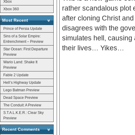
Xbox
rather scandalous plot
Xbox 360
after cloning Christ and
Most Recent
disagrees with the gove
Prince of Persia Update
Sins of a Solar Empire:
simulates hell, causing a
Entrenchment – Preview
their lives… Yikes…
Star Ocean: First Departure
Preview
Wario Land: Shake It
Preview
Fable 2 Update
Hell’s Highway Update
Lego Batman Preview
Dead Space Preview
The Conduit: A Preview
S.T.A.L.K.E.R.: Clear Sky
Preview
Recent Comments