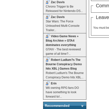
Zac Davis
Comm
Chrono Trigger to Be
Released for Nintendo DS...
Leave
Zac Davis
Star Wars: The Force
Unleashed Multi-Console
You must b
Trailer...
Video Game News »
Blog Archive » GTA4
dominates everything
GTAIV - The best reviewed
game of all time?...
Robert Ludlum?s The
Bourne Conspiracy Demo
hits XBL | Games Blog
Robert Ludlum's The Bourne
Conspiracy Demo hits XBL...
Erin
Wii owning RPG fans DO
have something to look
forward to!...
Recommended