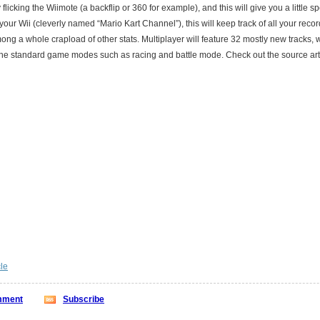
y flicking the Wiimote (a backflip or 360 for example), and this will give you a little 
our Wii (cleverly named “Mario Kart Channel”), this will keep track of all your reco
ng a whole crapload of other stats. Multiplayer will feature 32 mostly new tracks, 
he standard game modes such as racing and battle mode. Check out the source arti
cle
ment
Subscribe