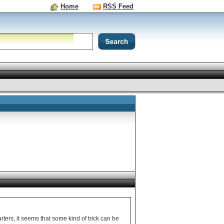
Home
RSS Feed
arters, it seems that some kind of trick can be