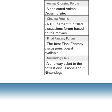
Animal Crossing Forum
- A dedicated Animal
Crossing site.
Cinema Forums
- A 100 percent fun filled
discussions forum based
on the movies.
Final Fantasy Forum
- The best Final Fantasy
discussions board
available.
Nintendogs Talk
- A one way ticket to the
hottest discussions about
Nintendogs.