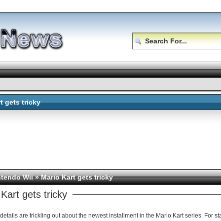
t gets tricky
ntendo Wii
» Mario Kart gets tricky
Kart gets tricky
details are trickling out about the newest installment in the Mario Kart series. For st