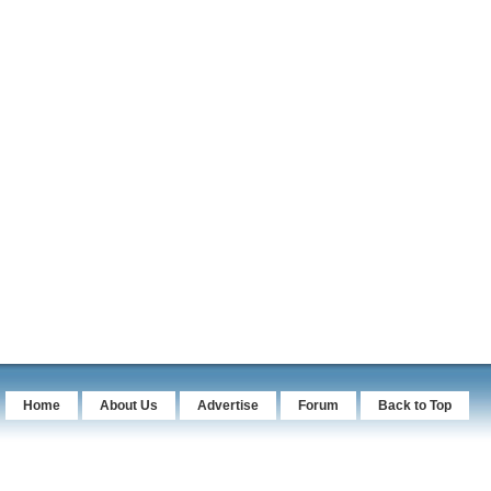
Home
About Us
Advertise
Forum
Back to Top