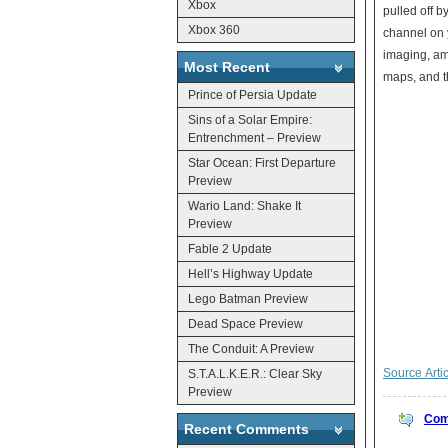
Xbox
pulled off b
Xbox 360
channel on y
imaging, amo
Most Recent
maps, and t
Prince of Persia Update
Sins of a Solar Empire:
Entrenchment – Preview
Star Ocean: First Departure
Preview
Wario Land: Shake It
Preview
Fable 2 Update
Hell’s Highway Update
Lego Batman Preview
Dead Space Preview
The Conduit: A Preview
Source Arti
S.T.A.L.K.E.R.: Clear Sky
Preview
Com
Recent Comments