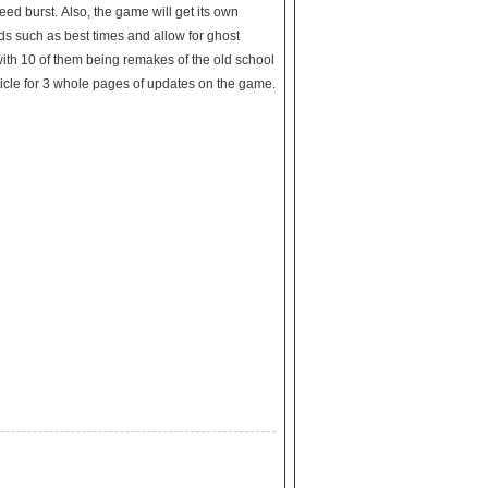
speed burst. Also, the game will get its own
rds such as best times and allow for ghost
with 10 of them being remakes of the old school
cle for 3 whole pages of updates on the game.