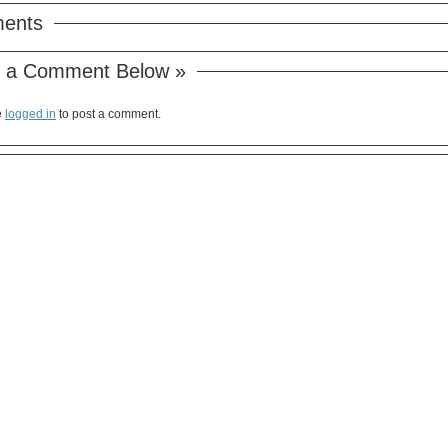
ents
 a Comment Below »
e
logged in
to post a comment.