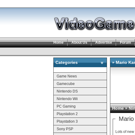
Home
About Us
Advertise
Forum
Categories
» Mario Kar
Categories
Game News
Gamecube
Nintendo DS
Nintendo Wii
PC Gaming
Home
»
Ni
Playstation 2
Mario 
Playstation 3
Sony PSP
Lots of new 