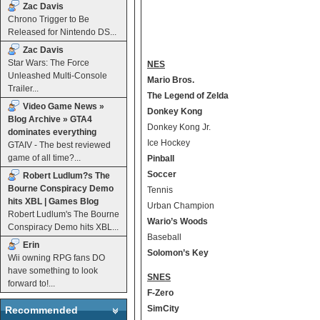
Zac Davis
Chrono Trigger to Be
Released for Nintendo DS...
Zac Davis
Star Wars: The Force
NES
Unleashed Multi-Console
Mario Bros.
Trailer...
The Legend of Zelda
Video Game News »
Donkey Kong
Blog Archive » GTA4
Donkey Kong Jr.
dominates everything
Ice Hockey
GTAIV - The best reviewed
game of all time?...
Pinball
Soccer
Robert Ludlum?s The
Bourne Conspiracy Demo
Tennis
hits XBL | Games Blog
Urban Champion
Robert Ludlum's The Bourne
Wario’s Woods
Conspiracy Demo hits XBL...
Baseball
Erin
Solomon’s Key
Wii owning RPG fans DO
have something to look
SNES
forward to!...
F-Zero
SimCity
Recommended