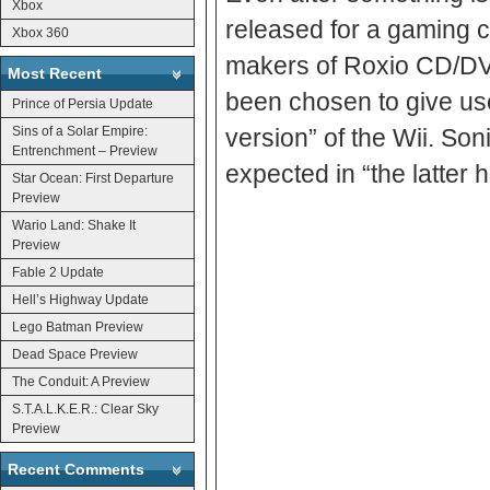
Xbox
released for a gaming console, f
Xbox 360
makers of Roxio CD/DV
Most Recent
been chosen to give users a “high-quality DVD movie viewi
Prince of Persia Update
Sins of a Solar Empire:
version” of the Wii. Son
Entrenchment – Preview
expected in “the latter h
Star Ocean: First Departure
Preview
Wario Land: Shake It
Preview
Fable 2 Update
Hell’s Highway Update
Lego Batman Preview
Dead Space Preview
The Conduit: A Preview
S.T.A.L.K.E.R.: Clear Sky
Preview
Recent Comments