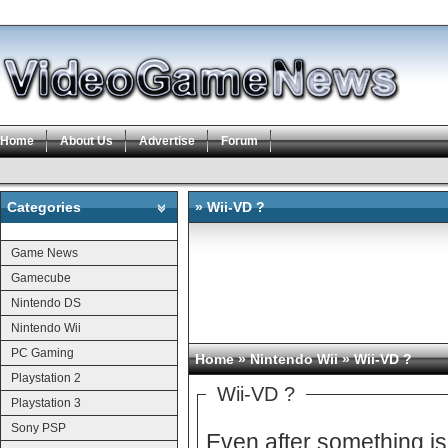
Home
About Us
Advertise
Forum
Categories
» Wii-VD ?
Categories
Game News
Gamecube
Nintendo DS
Nintendo Wii
PC Gaming
Home
»
Nintendo Wii
» Wii-VD ?
Playstation 2
Wii-VD ?
Playstation 3
Sony PSP
Even after something is final, is it re