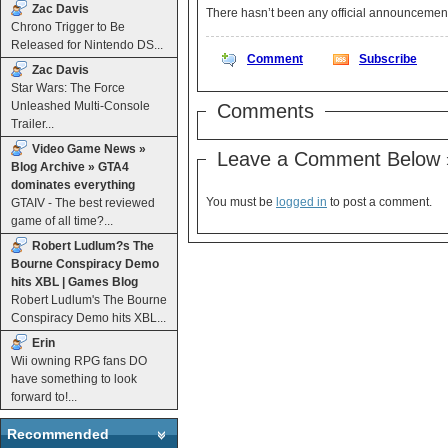
Zac Davis
There hasn’t been any official announcemen
Chrono Trigger to Be
Released for Nintendo DS...
Comment
Subscribe
Zac Davis
Star Wars: The Force
Unleashed Multi-Console
Comments
Trailer...
Video Game News »
Leave a Comment Below 
Blog Archive » GTA4
dominates everything
You must be
logged in
to post a comment.
GTAIV - The best reviewed
game of all time?...
Robert Ludlum?s The
Bourne Conspiracy Demo
hits XBL | Games Blog
Robert Ludlum's The Bourne
Conspiracy Demo hits XBL...
Erin
Wii owning RPG fans DO
have something to look
forward to!...
Recommended