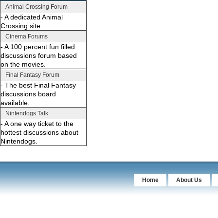
Animal Crossing Forum
- A dedicated Animal
Crossing site.
Cinema Forums
- A 100 percent fun filled
discussions forum based
on the movies.
Final Fantasy Forum
- The best Final Fantasy
discussions board
available.
Nintendogs Talk
- A one way ticket to the
hottest discussions about
Nintendogs.
Home
About Us