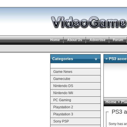
Home
About Us
Advertise
Forum
Categories
» PS3 acce
Categories
Game News
Gamecube
Nintendo DS
Nintendo Wii
PC Gaming
Home
»
Pla
Playstation 2
PS3 a
Playstation 3
Sony PSP
Sony has an