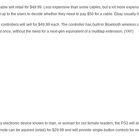
 expensive than some cables, but a lot more expensive than others. Any HDMI cable will work, so
it’s really left up to the users to dec
rollers will sell for $49.99 each. The controller has built-in Bluetooth wireless connectivity. The PS3 will sup
at once, without the need for a next-gen equivalent of a multitap extension. (YAY)
ry electronic device known to man, or woman for our female readers, the PS3 will a
ote can be aquired (retail) for $29.99 and will provide single-button controls for mo