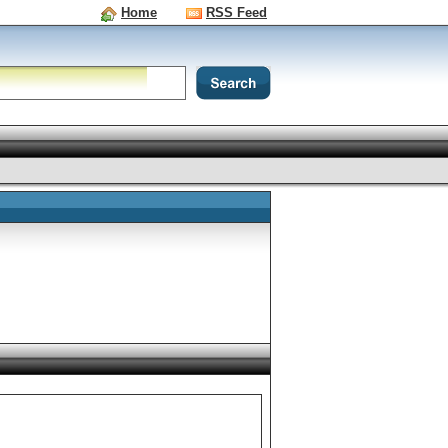
Home
RSS Feed