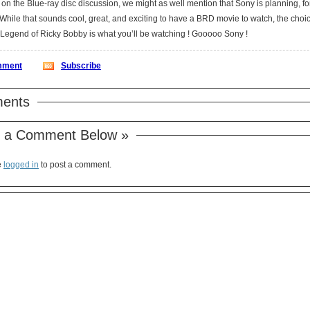
on the Blue-ray disc discussion, we might as well mention that Sony is planning, fo
Nights: The Legend of Ricky Bobby is what you’ll be watching ! Gooooo Sony !
ment
Subscribe
ents
 a Comment Below »
e
logged in
to post a comment.