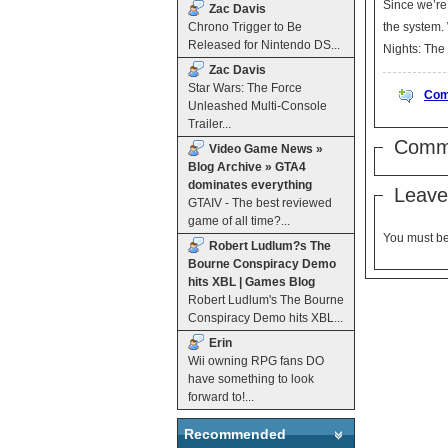
Since we’re 
Zac Davis
Chrono Trigger to Be
the system. While that sounds cool, great, and exciting to have a BRD movie to watch, the choice that Sony made will baffle you: Talladega
Released for Nintendo DS...
Zac Davis
Star Wars: The Force
Com
Unleashed Multi-Console
Trailer...
Comm
Video Game News »
Blog Archive » GTA4
dominates everything
Leave
GTAIV - The best reviewed
game of all time?...
You must b
Robert Ludlum?s The
Bourne Conspiracy Demo
hits XBL | Games Blog
Robert Ludlum's The Bourne
Conspiracy Demo hits XBL...
Erin
Wii owning RPG fans DO
have something to look
forward to!...
Recommended