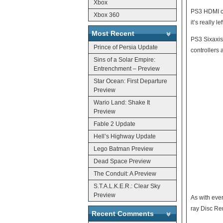
Xbox
PS3 HDMI cable will retail for $49.99. Less
Xbox 360
Most Recent
PS3 Sixaxis cont
Prince of Persia Update
controllers 
Sins of a Solar Empire:
Entrenchment – Preview
Star Ocean: First Departure
Preview
Wario Land: Shake It
Preview
Fable 2 Update
Hell’s Highway Update
Lego Batman Preview
Dead Space Preview
The Conduit: A Preview
S.T.A.L.K.E.R.: Clear Sky
Preview
As with eve
ray Disc Rem
Recent Comments