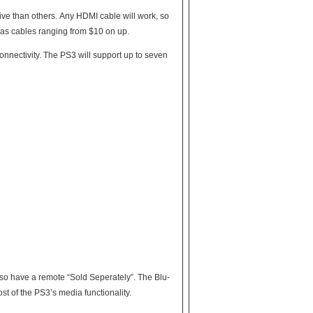
ide whether they need to pay $50 for a cable. Ebay usually has cables ranging from $10 on up.
port up to seven
lso have a remote “Sold Seperately”. The Blu-
st of the PS3’s media functionality.