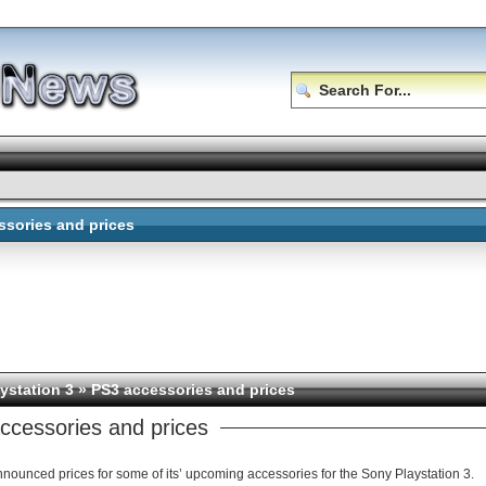
ssories and prices
ystation 3
» PS3 accessories and prices
ccessories and prices
nounced prices for some of its’ upcoming accessories for the Sony Playstation 3.