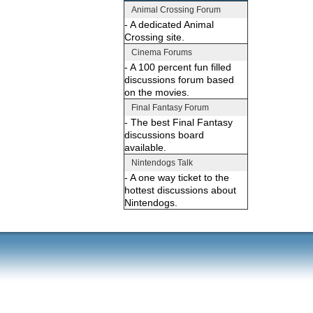
Animal Crossing Forum
- A dedicated Animal
Crossing site.
Cinema Forums
- A 100 percent fun filled
discussions forum based
on the movies.
Final Fantasy Forum
- The best Final Fantasy
discussions board
available.
Nintendogs Talk
- A one way ticket to the
hottest discussions about
Nintendogs.