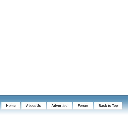
Home
About Us
Advertise
Forum
Back to Top