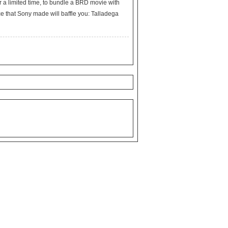
r a limited time, to bundle a BRD movie with