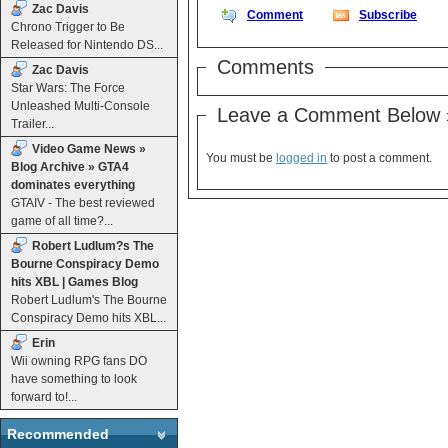
Zac Davis
Comment
Subscribe
Chrono Trigger to Be
Released for Nintendo DS...
Comments
Zac Davis
Star Wars: The Force
Unleashed Multi-Console
Leave a Comment Below 
Trailer...
Video Game News »
You must be
logged in
to post a comment.
Blog Archive » GTA4
dominates everything
GTAIV - The best reviewed
game of all time?...
Robert Ludlum?s The
Bourne Conspiracy Demo
hits XBL | Games Blog
Robert Ludlum's The Bourne
Conspiracy Demo hits XBL...
Erin
Wii owning RPG fans DO
have something to look
forward to!...
Recommended