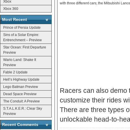
Xbox
with three different cars; the Mitsubishi La
Xbox 360
Most Recent
Prince of Persia Update
Sins of a Solar Empire:
Entrenchment – Preview
Star Ocean: First Departure
Preview
Wario Land: Shake It
Preview
Fable 2 Update
Hell’s Highway Update
Lego Batman Preview
Racers can also demo t
Dead Space Preview
customize their rides w
The Conduit: A Preview
There are three types of
S.T.A.L.K.E.R.: Clear Sky
Preview
unlockable head-to-hea
Recent Comments