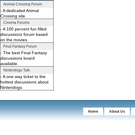
Animal Crossing Forum
- A dedicated Animal
Crossing site.
Cinema Forums
- A 100 percent fun filled
discussions forum based
on the movies.
Final Fantasy Forum
- The best Final Fantasy
discussions board
available.
Nintendogs Talk
- A one way ticket to the
hottest discussions about
Nintendogs.
Home
About Us