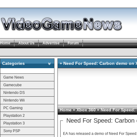
Home
About Us
Advertise
Forum
Categories
» Need For Speed: Carbon demo on 
Categories
Game News
Gamecube
Nintendo DS
Nintendo Wii
PC Gaming
Home
»
Xbox 360
» Need For Speed:
Playstation 2
Need For Speed: Carbon
Playstation 3
Sony PSP
EA has released a demo of Need For Speed: 