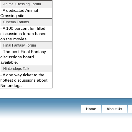
Animal Crossing Forum
- A dedicated Animal
Crossing site.
Cinema Forums
- A 100 percent fun filled
discussions forum based
on the movies.
Final Fantasy Forum
- The best Final Fantasy
discussions board
available.
Nintendogs Talk
- A one way ticket to the
hottest discussions about
Nintendogs.
Home
About Us