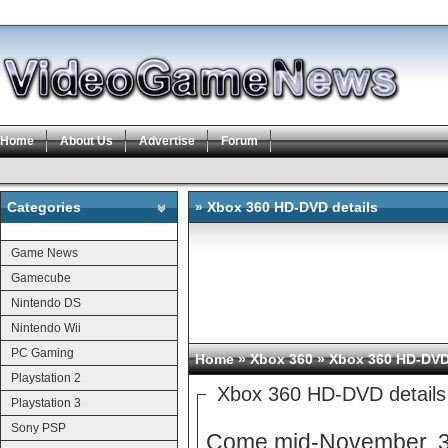
Home
About Us
Advertise
Forum
Categories
» Xbox 360 HD-DVD details
Categories
Game News
Gamecube
Nintendo DS
Nintendo Wii
PC Gaming
Home
»
Xbox 360
» Xbox 360 HD-DVD 
Playstation 2
Xbox 360 HD-DVD details
Playstation 3
Sony PSP
Come mid-November, 36