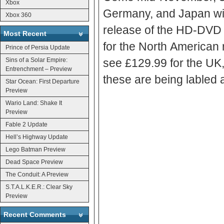
Xbox
Germany, and Japan wil
Xbox 360
release of the HD-DVD add-on from Mi
Most Recent
for the North American release will 
Prince of Persia Update
Sins of a Solar Empire:
see £129.99 for the UK, 
Entrenchment – Preview
Star Ocean: First Departure
Preview
Wario Land: Shake It
Preview
Fable 2 Update
Hell’s Highway Update
Lego Batman Preview
Dead Space Preview
The Conduit: A Preview
S.T.A.L.K.E.R.: Clear Sky
Preview
Recent Comments