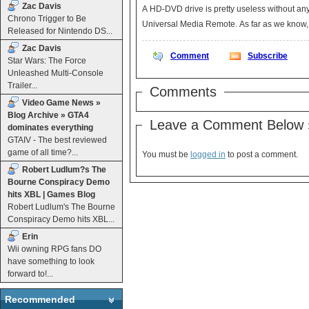
Zac Davis
A HD-DVD drive is pretty useless without an
Chrono Trigger to Be
Universal Media Remote. A
Released for Nintendo DS...
Zac Davis
Comment
Subscribe
Star Wars: The Force
Unleashed Multi-Console
Trailer...
Comments
Video Game News »
Blog Archive » GTA4
Leave a Comment Below 
dominates everything
GTAIV - The best reviewed
game of all time?...
You must be
logged in
to post a comment.
Robert Ludlum?s The
Bourne Conspiracy Demo
hits XBL | Games Blog
Robert Ludlum's The Bourne
Conspiracy Demo hits XBL...
Erin
Wii owning RPG fans DO
have something to look
forward to!...
Recommended