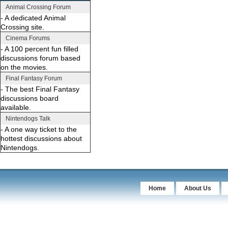
Animal Crossing Forum
- A dedicated Animal
Crossing site.
Cinema Forums
- A 100 percent fun filled
discussions forum based
on the movies.
Final Fantasy Forum
- The best Final Fantasy
discussions board
available.
Nintendogs Talk
- A one way ticket to the
hottest discussions about
Nintendogs.
Home
About Us