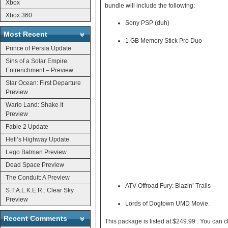
Xbox
bundle will include the following:
Xbox 360
Sony PSP (duh)
Most Recent
1 GB Memory Stick Pro Duo
Prince of Persia Update
Sins of a Solar Empire:
Entrenchment – Preview
Star Ocean: First Departure
Preview
Wario Land: Shake It
Preview
Fable 2 Update
Hell’s Highway Update
Lego Batman Preview
Dead Space Preview
The Conduit: A Preview
ATV Offroad Fury: Blazin’ Trails
S.T.A.L.K.E.R.: Clear Sky
Preview
Lords of Dogtown UMD Movie.
Recent Comments
This package is listed a