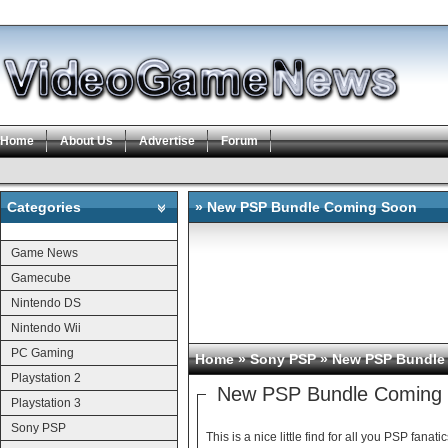
Home
About Us
Advertise
Forum
Categories
» New PSP Bundle Coming Soon
Categories
Game News
Gamecube
Nintendo DS
Nintendo Wii
PC Gaming
Home
»
Sony PSP
» New PSP Bundle
Playstation 2
New PSP Bundle Coming
Playstation 3
Sony PSP