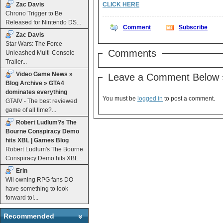
Zac Davis
CLICK HERE
Chrono Trigger to Be
Released for Nintendo DS...
Comment
Subscribe
Zac Davis
Star Wars: The Force
Comments
Unleashed Multi-Console
Trailer...
Video Game News »
Leave a Comment Below 
Blog Archive » GTA4
dominates everything
You must be
logged in
to post a comment.
GTAIV - The best reviewed
game of all time?...
Robert Ludlum?s The
Bourne Conspiracy Demo
hits XBL | Games Blog
Robert Ludlum's The Bourne
Conspiracy Demo hits XBL...
Erin
Wii owning RPG fans DO
have something to look
forward to!...
Recommended