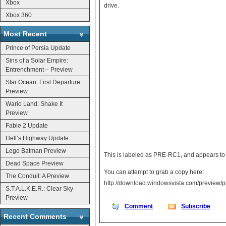
Xbox
drive.
Xbox 360
Most Recent
Prince of Persia Update
Sins of a Solar Empire:
Entrenchment – Preview
Star Ocean: First Departure
Preview
Wario Land: Shake It
Preview
Fable 2 Update
Hell’s Highway Update
Lego Batman Preview
This is labeled as PRE-RC1, and appears to b
Dead Space Preview
You can attempt to grab a copy here:
The Conduit: A Preview
http://download.windowsvista.com/preview/
S.T.A.L.K.E.R.: Clear Sky
Preview
Comment
Subscribe
Recent Comments