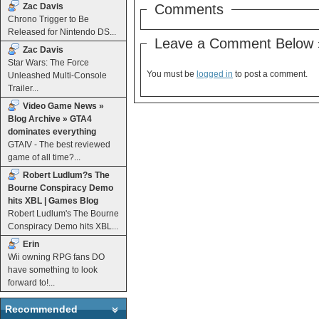
Zac Davis
Comments
Chrono Trigger to Be
Released for Nintendo DS...
Leave a Comment Below 
Zac Davis
Star Wars: The Force
You must be
logged in
to post a comment.
Unleashed Multi-Console
Trailer...
Video Game News »
Blog Archive » GTA4
dominates everything
GTAIV - The best reviewed
game of all time?...
Robert Ludlum?s The
Bourne Conspiracy Demo
hits XBL | Games Blog
Robert Ludlum's The Bourne
Conspiracy Demo hits XBL...
Erin
Wii owning RPG fans DO
have something to look
forward to!...
Recommended