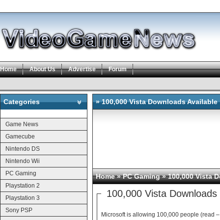
Home
About Us
Advertise
Forum
Categories
» 100,000 Vista Downloads Available
Categories
Game News
Gamecube
Nintendo DS
Nintendo Wii
PC Gaming
Home
»
PC Gaming
» 100,000 Vista 
Playstation 2
100,000 Vista Downloads 
Playstation 3
Sony PSP
Microsoft is allowing 100,000 people (read –