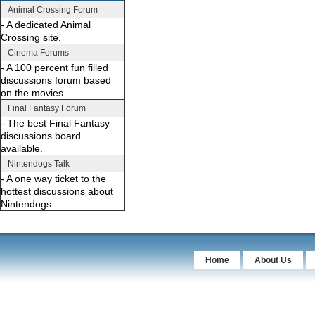
Animal Crossing Forum
- A dedicated Animal
Crossing site.
Cinema Forums
- A 100 percent fun filled
discussions forum based
on the movies.
Final Fantasy Forum
- The best Final Fantasy
discussions board
available.
Nintendogs Talk
- A one way ticket to the
hottest discussions about
Nintendogs.
Home
About Us