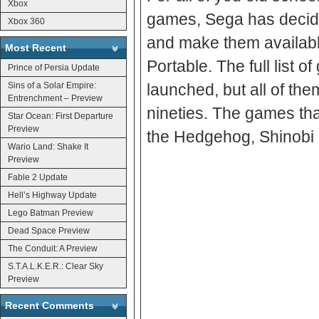
Xbox
games, Sega has decide
Xbox 360
and make them available
Most Recent
Portable. The full list
Prince of Persia Update
Sins of a Solar Empire:
launched, but all of them
Entrenchment – Preview
nineties. The games th
Star Ocean: First Departure
Preview
the Hedgehog, Shinobi I
Wario Land: Shake It
Preview
Fable 2 Update
Hell’s Highway Update
Lego Batman Preview
Dead Space Preview
The Conduit: A Preview
S.T.A.L.K.E.R.: Clear Sky
Preview
Recent Comments