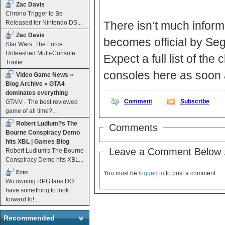
Zac Davis
Chrono Trigger to Be
Released for Nintendo DS...
There isn’t much inform
Zac Davis
becomes official by Seg
Star Wars: The Force
Unleashed Multi-Console
Expect a full list of th
Trailer...
consoles here as soon 
Video Game News »
Blog Archive » GTA4
dominates everything
Comment
Subscribe
GTAIV - The best reviewed
game of all time?...
Robert Ludlum?s The
Comments
Bourne Conspiracy Demo
hits XBL | Games Blog
Leave a Comment Below 
Robert Ludlum's The Bourne
Conspiracy Demo hits XBL...
Erin
You must be
logged in
to post a comment.
Wii owning RPG fans DO
have something to look
forward to!...
Recommended