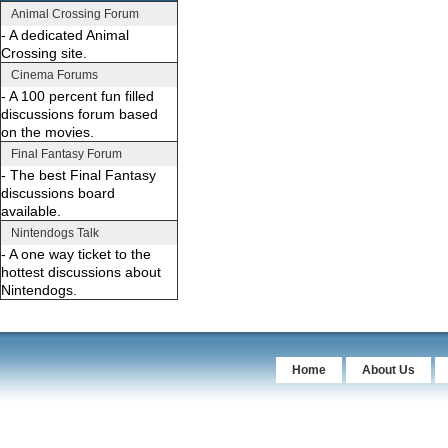
Animal Crossing Forum
- A dedicated Animal
Crossing site.
Cinema Forums
- A 100 percent fun filled
discussions forum based
on the movies.
Final Fantasy Forum
- The best Final Fantasy
discussions board
available.
Nintendogs Talk
- A one way ticket to the
hottest discussions about
Nintendogs.
Home
About Us