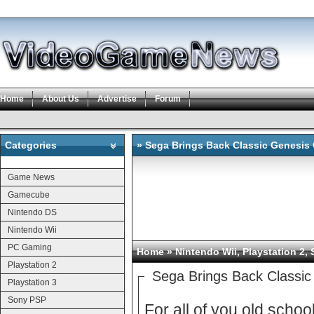
Home
About Us
Advertise
Forum
Categories
» Sega Brings Back Classic Genesis 
Categories
Game News
Gamecube
Nintendo DS
Nintendo Wii
PC Gaming
Home
»
Nintendo Wii
,
Playstation 2
,
Playstation 2
Sega Brings Back Classi
Playstation 3
Sony PSP
For all of you old scho