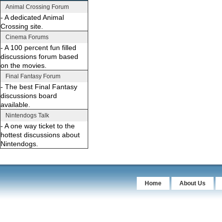
Animal Crossing Forum
- A dedicated Animal
Crossing site.
Cinema Forums
- A 100 percent fun filled
discussions forum based
on the movies.
Final Fantasy Forum
- The best Final Fantasy
discussions board
available.
Nintendogs Talk
- A one way ticket to the
hottest discussions about
Nintendogs.
Home
About Us