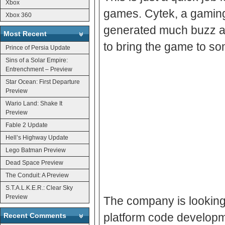
Xbox
games. Cytek, a gaming
Xbox 360
generated much buzz at
Most Recent
to bring the game to s
Prince of Persia Update
Sins of a Solar Empire:
Entrenchment – Preview
Star Ocean: First Departure
Preview
Wario Land: Shake It
Preview
Fable 2 Update
Hell’s Highway Update
Lego Batman Preview
Dead Space Preview
The Conduit: A Preview
S.T.A.L.K.E.R.: Clear Sky
Preview
The company is looking
platform code developme
Recent Comments