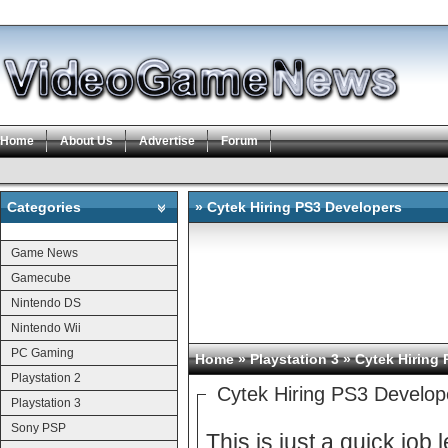
Home
About Us
Advertise
Forum
Categories
» Cytek Hiring PS3 Developers
Categories
Game News
Gamecube
Nintendo DS
Nintendo Wii
PC Gaming
Home
»
Playstation 3
» Cytek Hiring
Playstation 2
Cytek Hiring PS3 Develop
Playstation 3
Sony PSP
This is just a quick job