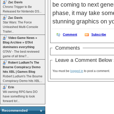
Zac Davis
be coming to next generat
Chrono Trigger to Be
Released for Nintendo DS...
phase, it may take som
Zac Davis
stunning graphics on y
Star Wars: The Force
Unleashed Multi-Console
Trailer...
Comment
Subscribe
Video Game News »
Blog Archive » GTA4
Comments
dominates everything
GTAIV - The best reviewed
game of all time?...
Leave a Comment Below 
Robert Ludlum?s The
Bourne Conspiracy Demo
You must be
logged in
to post a comment.
hits XBL | Games Blog
Robert Ludlum's The Bourne
Conspiracy Demo hits XBL...
Erin
Wii owning RPG fans DO
have something to look
forward to!...
Recommended