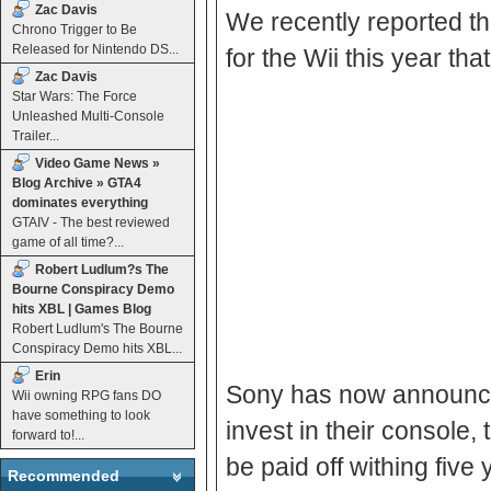
Zac Davis
We recently reported th
Chrono Trigger to Be
Released for Nintendo DS...
for the Wii this year t
Zac Davis
Star Wars: The Force
Unleashed Multi-Console
Trailer...
Video Game News »
Blog Archive » GTA4
dominates everything
GTAIV - The best reviewed
game of all time?...
Robert Ludlum?s The
Bourne Conspiracy Demo
hits XBL | Games Blog
Robert Ludlum's The Bourne
Conspiracy Demo hits XBL...
Erin
Sony has now announces
Wii owning RPG fans DO
have something to look
invest in their console,
forward to!...
be paid off withing fi
Recommended