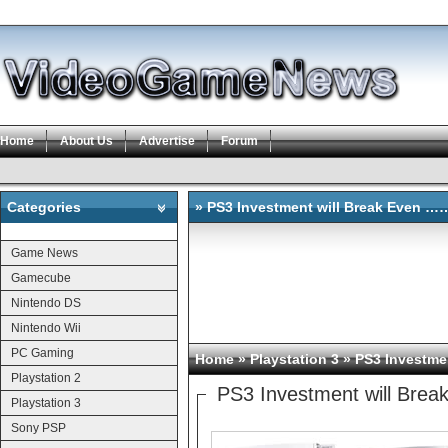
Home
About Us
Advertise
Forum
Categories
» PS3 Investment will Break Even …
Categories
Game News
Gamecube
Nintendo DS
Nintendo Wii
PC Gaming
Home
»
Playstation 3
» PS3 Investme
Playstation 2
PS3 Investment will Bre
Playstation 3
Sony PSP