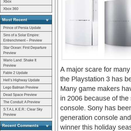
Xbox
Xbox 360
Most Recent
Prince of Persia Update
Sins of a Solar Empire:
Entrenchment – Preview
Star Ocean: First Departure
Preview
Wario Land: Shake It
Preview
A major scare for many 
Fable 2 Update
the Playstation 3 has b
Hell’s Highway Update
Many game makers have 
Lego Batman Preview
Dead Space Preview
in 2006 because of the 
The Conduit: A Preview
console. Sony has been c
S.T.A.L.K.E.R.: Clear Sky
Preview
generation console and 
Recent Comments
winner this holiday sea