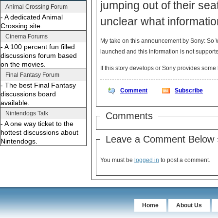
jumping out of their seat
Animal Crossing Forum
- A dedicated Animal
unclear what informatio
Crossing site.
Cinema Forums
My take on this announcement by Sony: So Wh
- A 100 percent fun filled
launched and this information is not supporte
discussions forum based
on the movies.
If this story develops or Sony provides som
Final Fantasy Forum
- The best Final Fantasy
Comment
Subscribe
discussions board
available.
Nintendogs Talk
Comments
- A one way ticket to the
hottest discussions about
Leave a Comment Below 
Nintendogs.
You must be
logged in
to post a comment.
Home
About Us