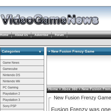
Home
About Us
Advertise
Forum
Categories
» New Fusion Frenzy Game
Categories
Game News
Gamecube
Nintendo DS
Nintendo Wii
PC Gaming
Home
»
Xbox 360
» New Fusion Fren
Playstation 2
New Fusion Frenzy Gam
Playstation 3
Sony PSP
Fusion Frenzy was one