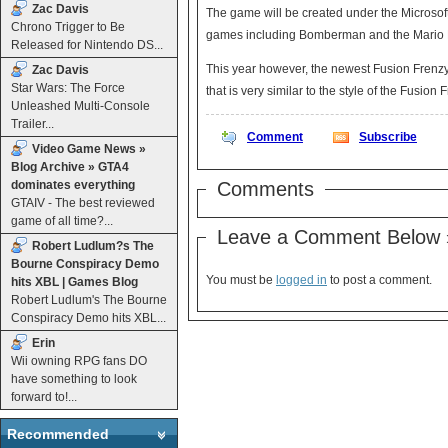
Zac Davis
The game will be created under the Microsof
Chrono Trigger to Be
games including Bomberman and the Mario 
Released for Nintendo DS...
This year however, the newest Fusion Frenzy
Zac Davis
Star Wars: The Force
that is very similar to the style of the Fusion
Unleashed Multi-Console
Trailer...
Comment
Subscribe
Video Game News »
Blog Archive » GTA4
dominates everything
Comments
GTAIV - The best reviewed
game of all time?...
Leave a Comment Below 
Robert Ludlum?s The
Bourne Conspiracy Demo
You must be
logged in
to post a comment.
hits XBL | Games Blog
Robert Ludlum's The Bourne
Conspiracy Demo hits XBL...
Erin
Wii owning RPG fans DO
have something to look
forward to!...
Recommended