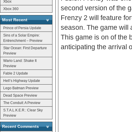
Xbox
second version of the 
Xbox 360
Frenzy 2 will feature fo
Most Recent
season. The game will a
Prince of Persia Update
Sins of a Solar Empire:
This game is on of the 
Entrenchment – Preview
anticipating the arrival 
Star Ocean: First Departure
Preview
Wario Land: Shake It
Preview
Fable 2 Update
Hell’s Highway Update
Lego Batman Preview
Dead Space Preview
The Conduit: A Preview
S.T.A.L.K.E.R.: Clear Sky
Preview
Recent Comments