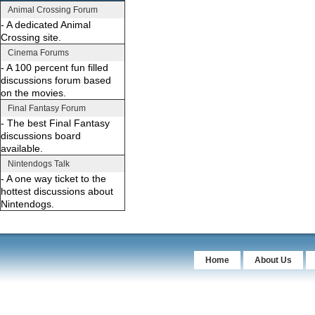
Animal Crossing Forum
- A dedicated Animal
Crossing site.
Cinema Forums
- A 100 percent fun filled
discussions forum based
on the movies.
Final Fantasy Forum
- The best Final Fantasy
discussions board
available.
Nintendogs Talk
- A one way ticket to the
hottest discussions about
Nintendogs.
Home
About Us