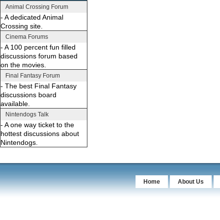
Animal Crossing Forum
- A dedicated Animal
Crossing site.
Cinema Forums
- A 100 percent fun filled
discussions forum based
on the movies.
Final Fantasy Forum
- The best Final Fantasy
discussions board
available.
Nintendogs Talk
- A one way ticket to the
hottest discussions about
Nintendogs.
Home
About Us