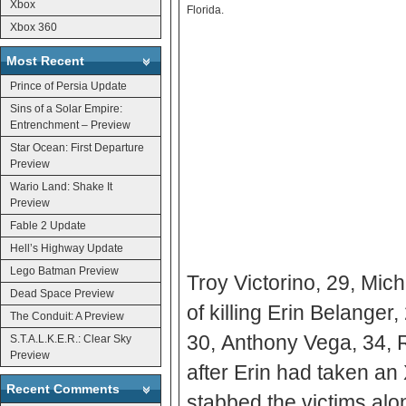
Xbox
Florida.
Xbox 360
Most Recent
Prince of Persia Update
Sins of a Solar Empire:
Entrenchment – Preview
Star Ocean: First Departure
Preview
Wario Land: Shake It
Preview
Fable 2 Update
Hell’s Highway Update
Lego Batman Preview
Troy Victorino, 29, Mic
Dead Space Preview
of killing Erin Belange
The Conduit: A Preview
30, Anthony Vega, 34, 
S.T.A.L.K.E.R.: Clear Sky
Preview
after Erin had taken a
Recent Comments
stabbed the victims alo