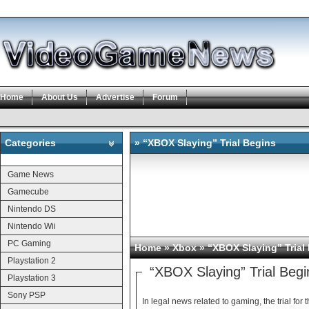
Home
About Us
Advertise
Forum
Categories
» “XBOX Slaying” Trial Begins
Categories
Game News
Gamecube
Nintendo DS
Nintendo Wii
PC Gaming
Home
»
Xbox
» “XBOX Slaying” Trial
Playstation 2
“XBOX Slaying” Trial Begi
Playstation 3
Sony PSP
In legal news related to gaming, the trial f