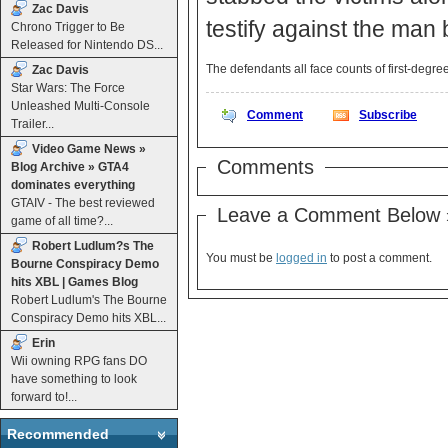
Zac Davis
testify against the man
Chrono Trigger to Be
Released for Nintendo DS...
The defendants all face counts of first-deg
Zac Davis
Star Wars: The Force
Unleashed Multi-Console
Comment
Subscribe
Trailer...
Video Game News »
Comments
Blog Archive » GTA4
dominates everything
GTAIV - The best reviewed
Leave a Comment Below 
game of all time?...
Robert Ludlum?s The
You must be
logged in
to post a comment.
Bourne Conspiracy Demo
hits XBL | Games Blog
Robert Ludlum's The Bourne
Conspiracy Demo hits XBL...
Erin
Wii owning RPG fans DO
have something to look
forward to!...
Recommended