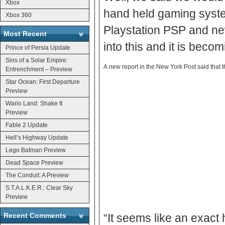
Xbox
hand held gaming syste
Xbox 360
Playstation PSP and new
Most Recent
into this and it is becomi
Prince of Persia Update
Sins of a Solar Empire:
A new report in the New York Post said that
Entrenchment – Preview
Star Ocean: First Departure
Preview
Wario Land: Shake It
Preview
Fable 2 Update
Hell’s Highway Update
Lego Batman Preview
Dead Space Preview
The Conduit: A Preview
S.T.A.L.K.E.R.: Clear Sky
Preview
Recent Comments
“It seems like an exact