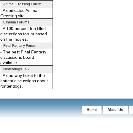
Animal Crossing Forum
- A dedicated Animal
Crossing site.
Cinema Forums
- A 100 percent fun filled
discussions forum based
on the movies.
Final Fantasy Forum
- The best Final Fantasy
discussions board
available.
Nintendogs Talk
- A one way ticket to the
hottest discussions about
Nintendogs.
Home
About Us