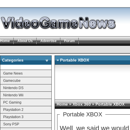
Home
About Us
Advertise
Forum
Categories
» Portable XBOX
Categories
Game News
Gamecube
Nintendo DS
Nintendo Wii
PC Gaming
Home
»
Xbox 360
» Portable XBOX
Playstation 2
Portable XBOX
Playstation 3
Sony PSP
Well, we said we would