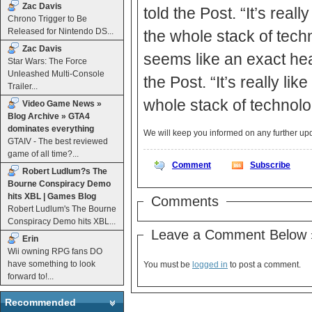
Zac Davis
told the Post. “It’s real
Chrono Trigger to Be
Released for Nintendo DS...
the whole stack of techn
Zac Davis
seems like an exact hea
Star Wars: The Force
Unleashed Multi-Console
the Post. “It’s really l
Trailer...
whole stack of technolog
Video Game News »
Blog Archive » GTA4
dominates everything
We will keep you informed on any further u
GTAIV - The best reviewed
game of all time?...
Comment
Subscribe
Robert Ludlum?s The
Bourne Conspiracy Demo
hits XBL | Games Blog
Comments
Robert Ludlum's The Bourne
Conspiracy Demo hits XBL...
Leave a Comment Below 
Erin
Wii owning RPG fans DO
have something to look
You must be
logged in
to post a comment.
forward to!...
Recommended