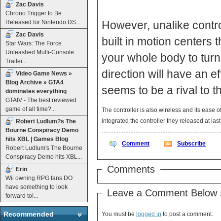
Zac Davis
Chrono Trigger to Be
Released for Nintendo DS...
However, unalike contro
Zac Davis
built in motion centers
Star Wars: The Force
Unleashed Multi-Console
your whole body to turn 
Trailer...
direction will have an e
Video Game News »
Blog Archive » GTA4
seems to be a rival to t
dominates everything
GTAIV - The best reviewed
game of all time?...
The controller is also wireless and its ease 
integrated the controller they released at las
Robert Ludlum?s The
Bourne Conspiracy Demo
hits XBL | Games Blog
Comment
Subscribe
Robert Ludlum's The Bourne
Conspiracy Demo hits XBL...
Comments
Erin
Wii owning RPG fans DO
have something to look
Leave a Comment Below 
forward to!...
Recommended
You must be
logged in
to post a comment.