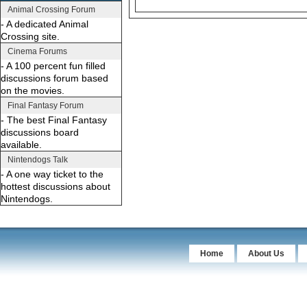
Animal Crossing Forum
- A dedicated Animal
Crossing site.
Cinema Forums
- A 100 percent fun filled
discussions forum based
on the movies.
Final Fantasy Forum
- The best Final Fantasy
discussions board
available.
Nintendogs Talk
- A one way ticket to the
hottest discussions about
Nintendogs.
Home
About Us