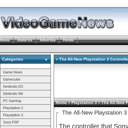
Home
About Us
Advertise
Forum
Categories
» The All-New Playstation 3 Controlle
Categories
Game News
Gamecube
Nintendo DS
Nintendo Wii
PC Gaming
Home
»
Playstation 3
» The All-New P
Playstation 2
The All-New Playstation 3 
Playstation 3
Sony PSP
The controller that Sony