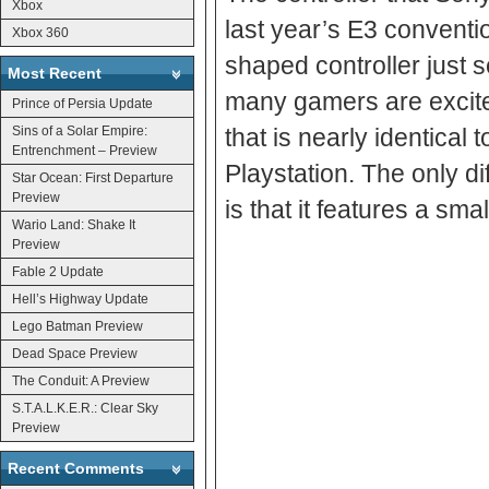
Xbox
last year’s E3 conventi
Xbox 360
shaped controller just
Most Recent
many gamers are excited
Prince of Persia Update
Sins of a Solar Empire:
that is nearly identical 
Entrenchment – Preview
Playstation. The only di
Star Ocean: First Departure
Preview
is that it features a sma
Wario Land: Shake It
Preview
Fable 2 Update
Hell’s Highway Update
Lego Batman Preview
Dead Space Preview
The Conduit: A Preview
S.T.A.L.K.E.R.: Clear Sky
Preview
Recent Comments