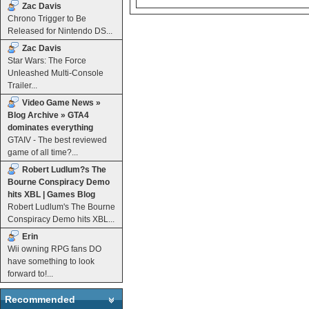
Zac Davis
Chrono Trigger to Be
Released for Nintendo DS...
Zac Davis
Star Wars: The Force
Unleashed Multi-Console
Trailer...
Video Game News »
Blog Archive » GTA4
dominates everything
GTAIV - The best reviewed
game of all time?...
Robert Ludlum?s The
Bourne Conspiracy Demo
hits XBL | Games Blog
Robert Ludlum's The Bourne
Conspiracy Demo hits XBL...
Erin
Wii owning RPG fans DO
have something to look
forward to!...
Recommended