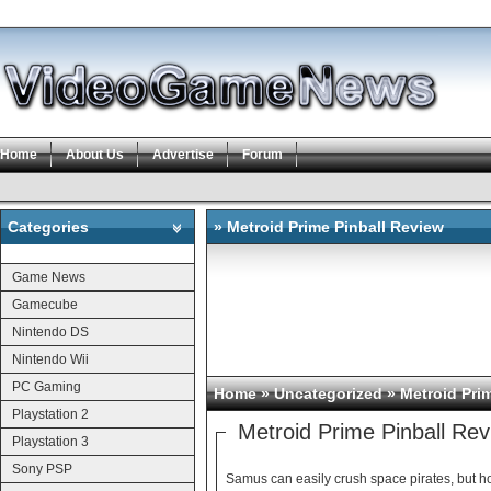
Home
About Us
Advertise
Forum
Categories
» Metroid Prime Pinball Review
Categories
Game News
Gamecube
Nintendo DS
Nintendo Wii
PC Gaming
Home
» Uncategorized » Metroid Pri
Playstation 2
Metroid Prime Pinball Re
Playstation 3
Sony PSP
Samus can easily crush space pirates, but h