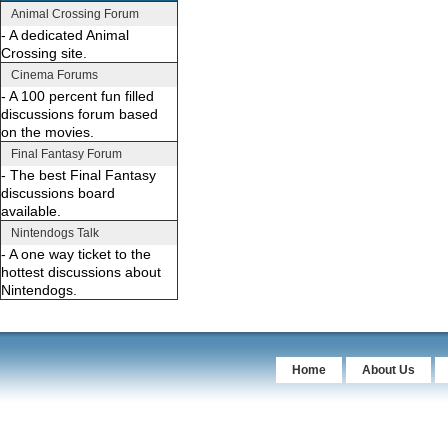
Animal Crossing Forum
- A dedicated Animal
Crossing site.
Cinema Forums
- A 100 percent fun filled
discussions forum based
on the movies.
Final Fantasy Forum
- The best Final Fantasy
discussions board
available.
Nintendogs Talk
- A one way ticket to the
hottest discussions about
Nintendogs.
Home
About Us