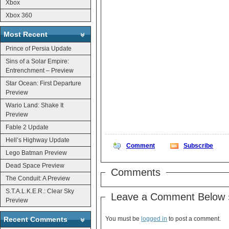
Xbox
Xbox 360
Most Recent
Prince of Persia Update
Sins of a Solar Empire:
Entrenchment – Preview
Star Ocean: First Departure
Preview
Wario Land: Shake It
Preview
Fable 2 Update
Hell’s Highway Update
Comment
Subscribe
Lego Batman Preview
Dead Space Preview
Comments
The Conduit: A Preview
S.T.A.L.K.E.R.: Clear Sky
Leave a Comment Below 
Preview
Recent Comments
You must be
logged in
to post a comment.