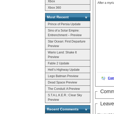
Xbox
Xbox 360
Most Recent
Prince of Persia Update
Sins of a Solar Empire:
Entrenchment – Preview
Star Ocean: First Departure
Preview
Wario Land: Shake It
Preview
Fable 2 Update
Hell’s Highway Update
Lego Batman Preview
Com
Dead Space Preview
The Conduit: A Preview
Comm
S.T.A.L.K.E.R.: Clear Sky
Preview
Leave
Recent Comments