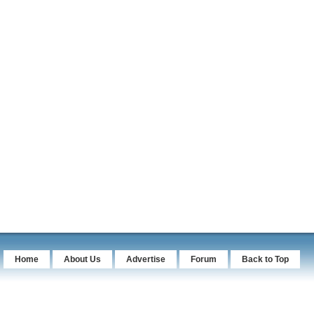
Home
About Us
Advertise
Forum
Back to Top