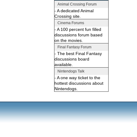
Animal Crossing Forum
- A dedicated Animal
Crossing site.
Cinema Forums
- A 100 percent fun filled
discussions forum based
on the movies.
Final Fantasy Forum
- The best Final Fantasy
discussions board
available.
Nintendogs Talk
- A one way ticket to the
hottest discussions about
Nintendogs.