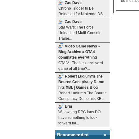
You must b
Zac Davis
Chrono Trigger to Be
Released for Nintendo DS...
Zac Davis
Star Wars: The Force
Unleashed Multi-Console
Trailer...
Video Game News »
Blog Archive » GTA4
dominates everything
GTAIV - The best reviewed
game of all time?...
Robert Ludlum?s The
Bourne Conspiracy Demo
hits XBL | Games Blog
Robert Ludlum's The Bourne
Conspiracy Demo hits XBL...
Erin
Wii owning RPG fans DO
have something to look
forward to!...
Recommended