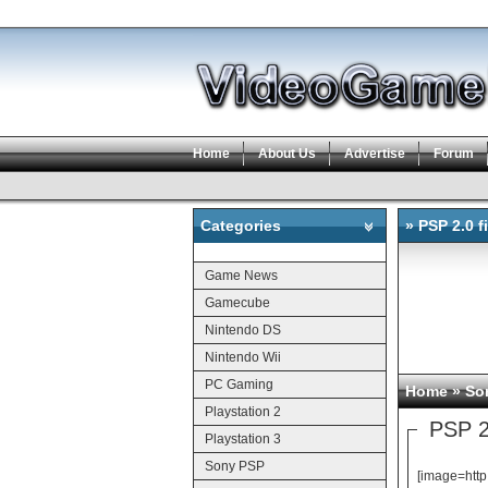
Home
About Us
Advertise
Forum
Categories
» PSP 2.0 f
Categories
Game News
Gamecube
Nintendo DS
Nintendo Wii
PC Gaming
Home
»
So
Playstation 2
PSP 2.
Playstation 3
Sony PSP
[image=htt