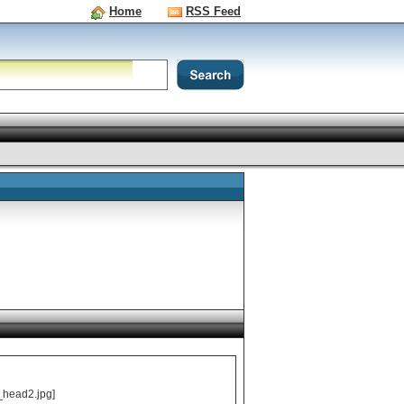
Home
RSS Feed
_head2.jpg]