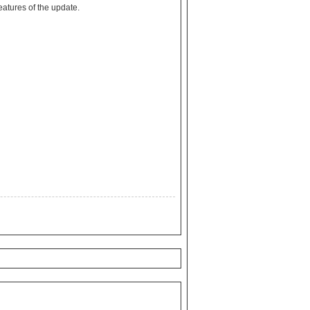
to discover all of the features of the update.