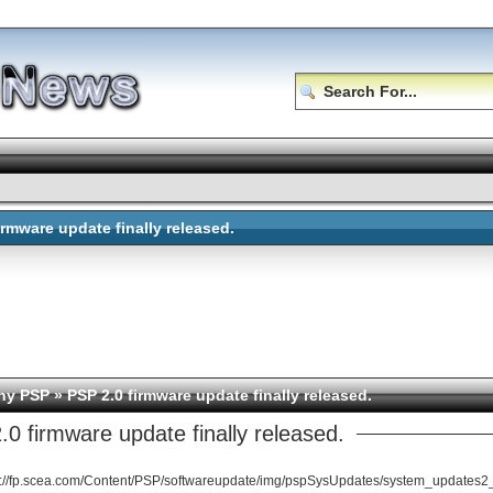
irmware update finally released.
ny PSP
» PSP 2.0 firmware update finally released.
0 firmware update finally released.
p://fp.scea.com/Content/PSP/softwareupdate/img/pspSysUpdates/system_updates2