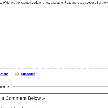
After a myriad of delays the vaunted update is now available. Read more 
ment
Subscribe
ents
 a Comment Below »