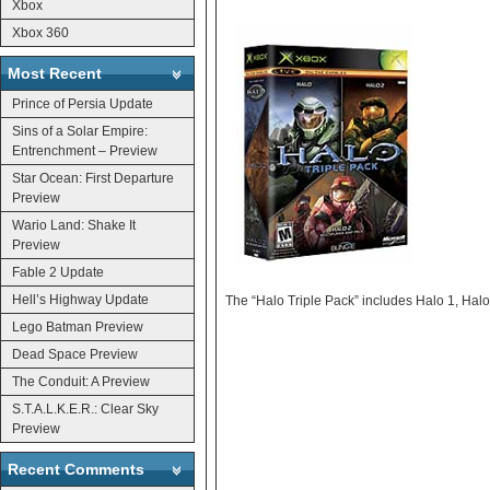
Xbox
Xbox 360
Most Recent
Prince of Persia Update
Sins of a Solar Empire:
Entrenchment – Preview
Star Ocean: First Departure
Preview
Wario Land: Shake It
Preview
Fable 2 Update
Hell’s Highway Update
The “Halo Triple Pack” includes Halo 1, Hal
Lego Batman Preview
Dead Space Preview
The Conduit: A Preview
S.T.A.L.K.E.R.: Clear Sky
Preview
Recent Comments