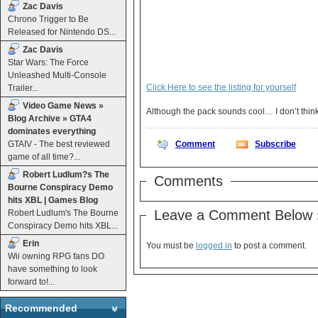
Zac Davis
Chrono Trigger to Be
Released for Nintendo DS...
Zac Davis
Star Wars: The Force
Unleashed Multi-Console
Click Here to see the listing for yourself
Trailer...
Video Game News »
Blog Archive » GTA4
dominates everything
GTAIV - The best reviewed
Comment
Subscribe
game of all time?...
Robert Ludlum?s The
Comments
Bourne Conspiracy Demo
hits XBL | Games Blog
Leave a Comment Below 
Robert Ludlum's The Bourne
Conspiracy Demo hits XBL...
Erin
You must be
logged in
to post a comment.
Wii owning RPG fans DO
have something to look
forward to!...
Recommended