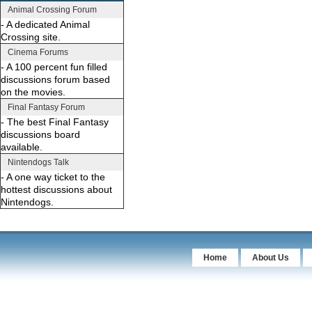
Animal Crossing Forum
- A dedicated Animal
Crossing site.
Cinema Forums
- A 100 percent fun filled
discussions forum based
on the movies.
Final Fantasy Forum
- The best Final Fantasy
discussions board
available.
Nintendogs Talk
- A one way ticket to the
hottest discussions about
Nintendogs.
Home
About Us