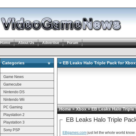
Home
About Us
Advertise
Forum
Categories
» EB Leaks Halo Triple Pack for Xbox
Categories
Game News
Gamecube
Nintendo DS
Nintendo Wii
PC Gaming
Home
»
Xbox
» EB Leaks Halo Triple
Playstation 2
EB Leaks Halo Triple Pac
Playstation 3
Sony PSP
EBgames.com
just let the whole world know 