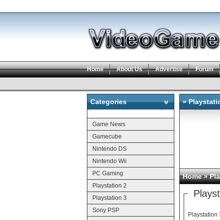
Home
About Us
Advertise
Forum
Categories
» Playstat
Categories
Game News
Gamecube
Nintendo DS
Nintendo Wii
PC Gaming
Home
»
Pla
Playstation 2
Plays
Playstation 3
Sony PSP