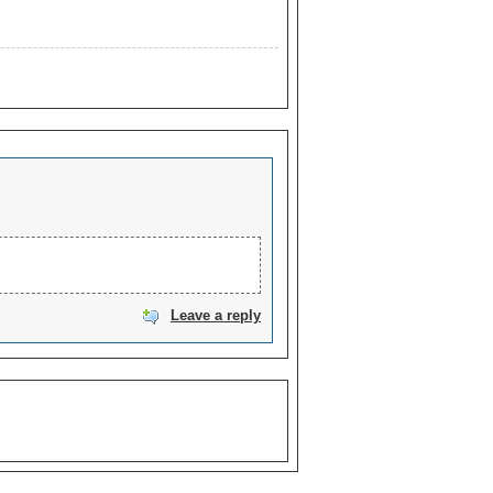
Leave a reply