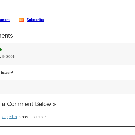
ment
Subscribe
ents
h
 9, 2006
 beauty!
 a Comment Below »
e
logged in
to post a comment.