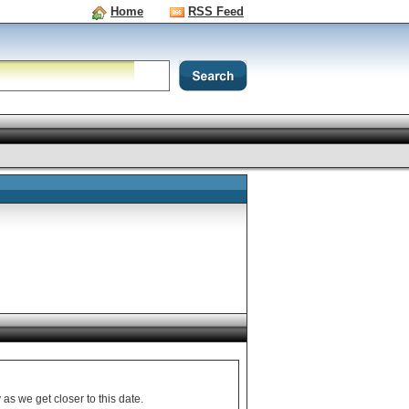
Home
RSS Feed
nformation from Sony as we get closer to this date.