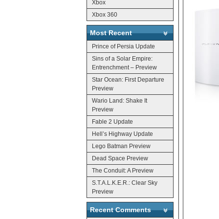
Xbox
Xbox 360
Most Recent
Prince of Persia Update
Sins of a Solar Empire:
Entrenchment – Preview
Star Ocean: First Departure
Preview
Wario Land: Shake It
Preview
Fable 2 Update
Hell’s Highway Update
Lego Batman Preview
Dead Space Preview
The Conduit: A Preview
S.T.A.L.K.E.R.: Clear Sky
Preview
Recent Comments