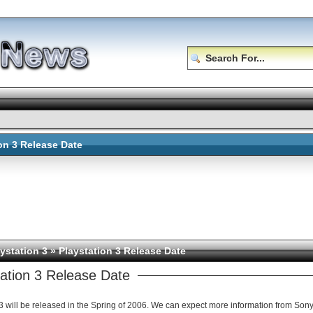
ion 3 Release Date
ystation 3
» Playstation 3 Release Date
tation 3 Release Date
Playstation 3 will be released in the Spring of 2006. We can expect more i