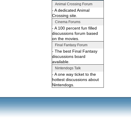
Animal Crossing Forum
- A dedicated Animal
Crossing site.
Cinema Forums
- A 100 percent fun filled
discussions forum based
on the movies.
Final Fantasy Forum
- The best Final Fantasy
discussions board
available.
Nintendogs Talk
- A one way ticket to the
hottest discussions about
Nintendogs.