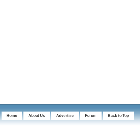
Home
About Us
Advertise
Forum
Back to Top