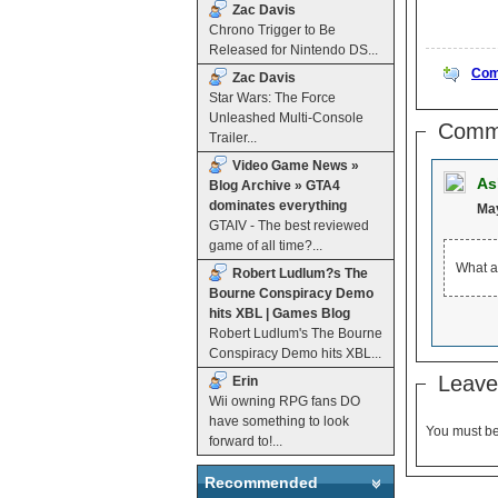
Zac Davis
Chrono Trigger to Be
Released for Nintendo DS...
Com
Zac Davis
Star Wars: The Force
Unleashed Multi-Console
Comm
Trailer...
Video Game News »
As
Blog Archive » GTA4
dominates everything
May
GTAIV - The best reviewed
game of all time?...
What a
Robert Ludlum?s The
Bourne Conspiracy Demo
hits XBL | Games Blog
Robert Ludlum's The Bourne
Conspiracy Demo hits XBL...
Leave
Erin
Wii owning RPG fans DO
have something to look
You must b
forward to!...
Recommended